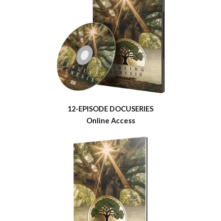
12-EPISODE DOCUSERIES
Online Access