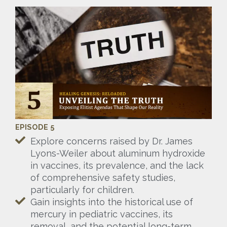
EPISODE 5
Explore concerns raised by Dr. James
Lyons-Weiler about aluminum hydroxide
in vaccines, its prevalence, and the lack
of comprehensive safety studies,
particularly for children.
Gain insights into the historical use of
mercury in pediatric vaccines, its
removal, and the potential long-term