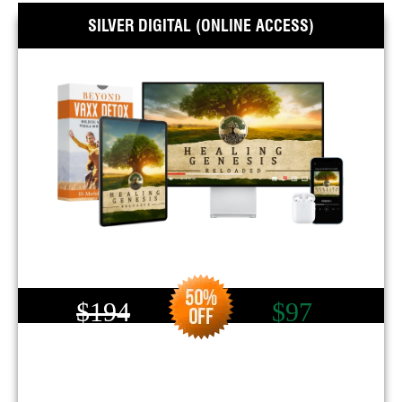
SILVER DIGITAL (ONLINE ACCESS)
$194
$97