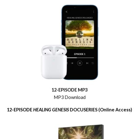
12-EPISODE MP3
MP3 Download
12-EPISODE
HEALING GENESIS
DOCUSERIES (Online Access)