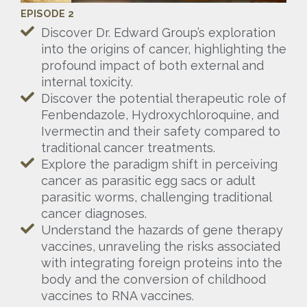
EPISODE 2
Discover Dr. Edward Group’s exploration
into the origins of cancer, highlighting the
profound impact of both external and
internal toxicity.
Discover the potential therapeutic role of
Fenbendazole, Hydroxychloroquine, and
Ivermectin and their safety compared to
traditional cancer treatments.
Explore the paradigm shift in perceiving
cancer as parasitic egg sacs or adult
parasitic worms, challenging traditional
cancer diagnoses.
Understand the hazards of gene therapy
vaccines, unraveling the risks associated
with integrating foreign proteins into the
body and the conversion of childhood
vaccines to RNA vaccines.