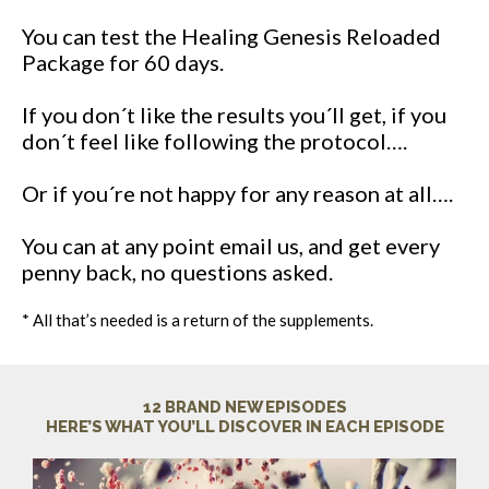
You can test the Healing Genesis Reloaded
Package for 60 days.
If you don´t like the results you´ll get, if you
don´t feel like following the protocol….
Or if you´re not happy for any reason at all….
You can at any point email us, and get every
penny back, no questions asked.
* All that’s needed is a return of the supplements.
12 BRAND NEW EPISODES
HERE’S WHAT YOU’LL DISCOVER IN EACH EPISODE