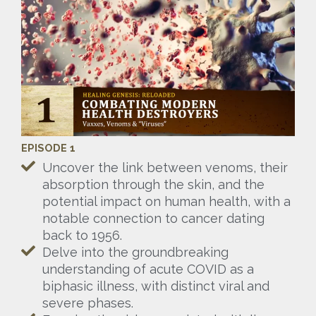
EPISODE 1
Uncover the link between venoms, their
absorption through the skin, and the
potential impact on human health, with a
notable connection to cancer dating
back to 1956.
Delve into the groundbreaking
understanding of acute COVID as a
biphasic illness, with distinct viral and
severe phases.