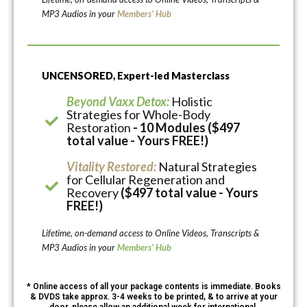
MP3 Audios in your
Members’ Hub
UNCENSORED, Expert-led Masterclass
Beyond Vaxx Detox:
Holistic
Strategies for Whole-Body
Restoration
- 10 Modules ($497
total value - Yours FREE!)
Vitality Restored:
Natural Strategies
for Cellular Regeneration and
Recovery
($497 total value - Yours
FREE!)
Lifetime, on-demand access to Online Videos, Transcripts &
MP3 Audios in your
Members’ Hub
* Online access of all your package contents is immediate. Books
& DVDS take approx. 3-4 weeks to be printed, & to arrive at your
door, please allow an additional week for international.