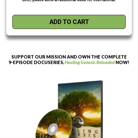
ADD TO CART
SUPPORT OUR MISSION AND OWN THE COMPLETE
9-EPISODE DOCUSERIES,
Healing Genesis Reloaded
NOW!