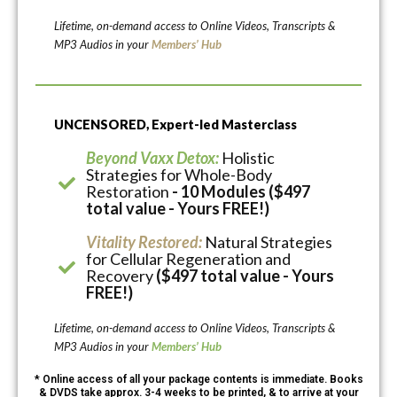
Lifetime, on-demand access to Online Videos, Transcripts &
MP3 Audios in your
Members’ Hub
UNCENSORED, Expert-led Masterclass
Beyond Vaxx Detox:
Holistic
Strategies for Whole-Body
Restoration
- 10 Modules ($497
total value - Yours FREE!)
Vitality Restored:
Natural Strategies
for Cellular Regeneration and
Recovery
($497 total value - Yours
FREE!)
Lifetime, on-demand access to Online Videos, Transcripts &
MP3 Audios in your
Members’ Hub
* Online access of all your package contents is immediate. Books
& DVDS take approx. 3-4 weeks to be printed, & to arrive at your