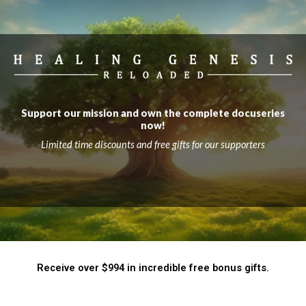
Support our mission and own the complete docuseries
now!
Limited time discounts and free gifts for our supporters
Receive over $994 in incredible free bonus gifts.​