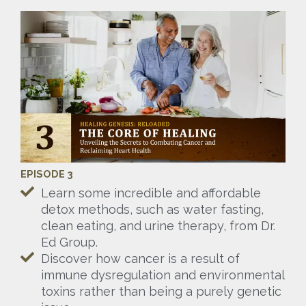
EPISODE 3
Learn some incredible and affordable
detox methods, such as water fasting,
clean eating, and urine therapy, from Dr.
Ed Group.
Discover how cancer is a result of
immune dysregulation and environmental
toxins rather than being a purely genetic