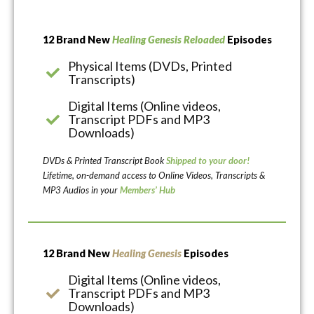
12 Brand New
Healing Genesis Reloaded
Episodes
Physical Items (DVDs, Printed
Transcripts)
Digital Items (Online videos,
Transcript PDFs and MP3
Downloads)
DVDs & Printed Transcript Book
Shipped to your door!
Lifetime, on-demand access to Online Videos, Transcripts &
MP3 Audios in your
Members’ Hub
12 Brand New
Healing Genesis
Episodes
Digital Items (Online videos,
Transcript PDFs and MP3
Downloads)