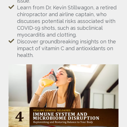
issue.
Learn from Dr. Kevin Stillwagon, a retired
chiropractor and airline captain, who
discusses potential risks associated with
COVID-19 shots, such as subclinical
myocarditis and clotting.
Discover groundbreaking insights on the
impact of vitamin C and antioxidants on
health.