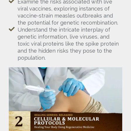
Examine the risks associated with live
viral vaccines, exploring instances of
vaccine-strain measles outbreaks and
the potential for genetic recombination.
Understand the intricate interplay of
genetic information, live viruses, and
toxic viral proteins like the spike protein
and the hidden risks they pose to the
population.