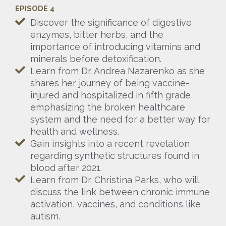
EPISODE 4
Discover the significance of digestive
enzymes, bitter herbs, and the
importance of introducing vitamins and
minerals before detoxification.
Learn from Dr. Andrea Nazarenko as she
shares her journey of being vaccine-
injured and hospitalized in fifth grade,
emphasizing the broken healthcare
system and the need for a better way for
health and wellness.
Gain insights into a recent revelation
regarding synthetic structures found in
blood after 2021.
Learn from Dr. Christina Parks, who will
discuss the link between chronic immune
activation, vaccines, and conditions like
autism.