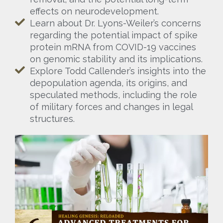
effects on neurodevelopment.
Learn about Dr. Lyons-Weiler’s concerns
regarding the potential impact of spike
protein mRNA from COVID-19 vaccines
on genomic stability and its implications.
Explore Todd Callender’s insights into the
depopulation agenda, its origins, and
speculated methods, including the role
of military forces and changes in legal
structures.