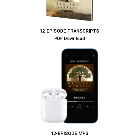
12-EPISODE TRANSCRIPTS
PDF Download
12-EPISODE MP3