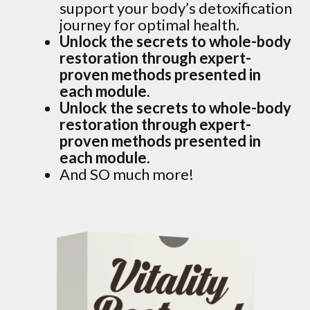
support your body’s detoxification
journey for optimal health.
Unlock the secrets to whole-body
restoration through expert-
proven methods presented in
each module.
Unlock the secrets to whole-body
restoration through expert-
proven methods presented in
each module.
And SO much more!