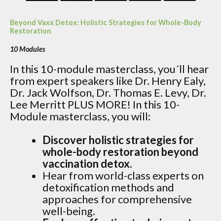
Beyond Vaxx Detox: Holistic Strategies for Whole-Body
Restoration
10 Modules
In this 10-module masterclass, you´ll hear
from expert speakers like Dr. Henry Ealy,
Dr. Jack Wolfson, Dr. Thomas E. Levy, Dr.
Lee Merritt PLUS MORE! In this 10-
Module masterclass, you will:
Discover holistic strategies for
whole-body restoration beyond
vaccination detox.
Hear from world-class experts on
detoxification methods and
approaches for comprehensive
well-being.