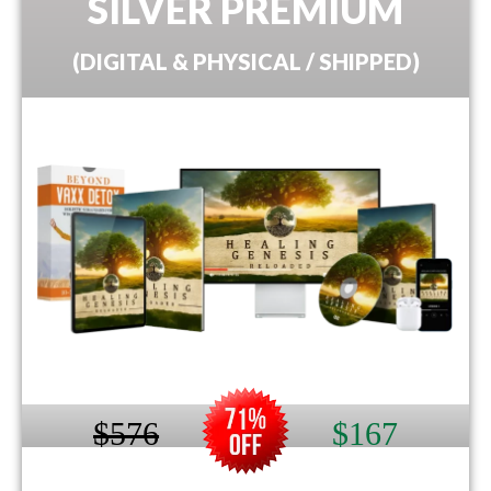
SILVER PREMIUM
(DIGITAL & PHYSICAL / SHIPPED)
$576
$167