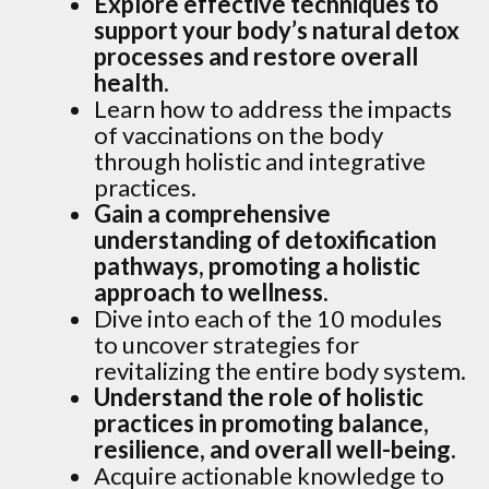
Explore effective techniques to
support your body’s natural detox
processes and restore overall
health.
Learn how to address the impacts
of vaccinations on the body
through holistic and integrative
practices.
Gain a comprehensive
understanding of detoxification
pathways, promoting a holistic
approach to wellness.
Dive into each of the 10 modules
to uncover strategies for
revitalizing the entire body system.
Understand the role of holistic
practices in promoting balance,
resilience, and overall well-being.
Acquire actionable knowledge to