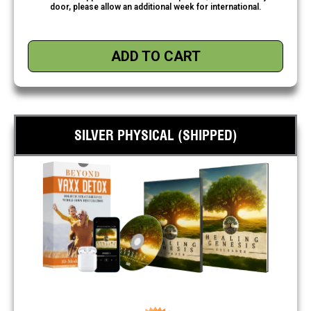
door, please allow an additional week for international.
ADD TO CART
SILVER PHYSICAL (SHIPPED)