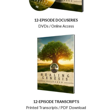
12-EPISODE DOCUSERIES
DVDs / Online Access
12-EPISODE TRANSCRIPTS
Printed Transcripts / PDF Download