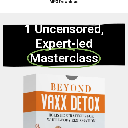
MP3 Download
1 Uncensored,
Expert-led
Masterclass