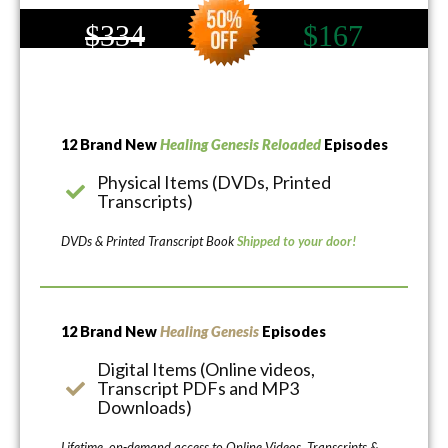
$334
$167
12 Brand New
Healing Genesis Reloaded
Episodes
Physical Items (DVDs, Printed
Transcripts)
DVDs & Printed Transcript Book
Shipped to your door!
12 Brand New
Healing Genesis
Episodes
Digital Items (Online videos,
Transcript PDFs and MP3
Downloads)
Lifetime, on-demand access to Online Videos, Transcripts &