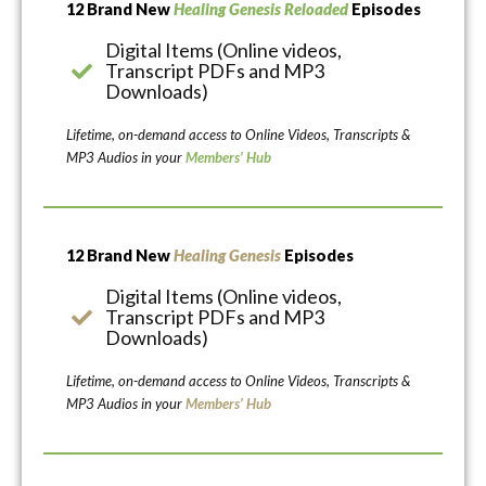
12 Brand New
Healing Genesis Reloaded
Episodes
Digital Items (Online videos,
Transcript PDFs and MP3
Downloads)
Lifetime, on-demand access to Online Videos, Transcripts &
MP3 Audios in your
Members’ Hub
12 Brand New
Healing Genesis
Episodes
Digital Items (Online videos,
Transcript PDFs and MP3
Downloads)
Lifetime, on-demand access to Online Videos, Transcripts &
MP3 Audios in your
Members’ Hub