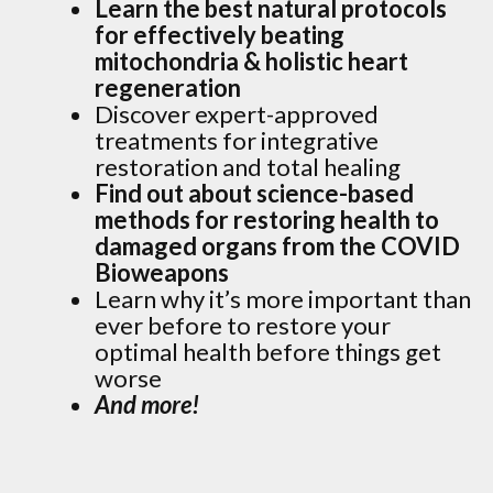
Learn the best natural protocols
for effectively beating
mitochondria & holistic heart
regeneration
Discover expert-approved
treatments for integrative
restoration and total healing
Find out about science-based
methods for restoring health to
damaged organs from the COVID
Bioweapons
Learn why it’s more important than
ever before to restore your
optimal health before things get
worse
And more!