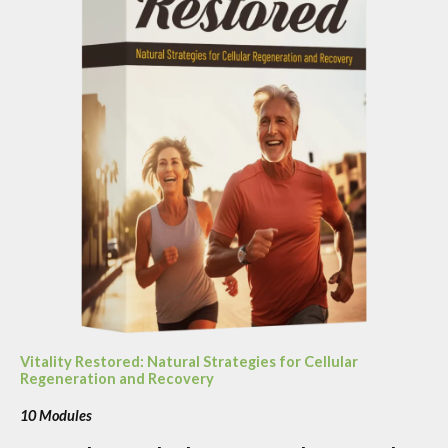
Vitality Restored: Natural Strategies for Cellular
Regeneration and Recovery
10 Modules