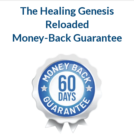
The Healing Genesis
Reloaded
Money-Back Guarantee