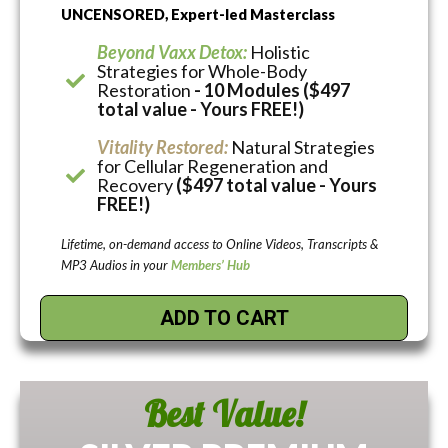
UNCENSORED, Expert-led Masterclass
Beyond Vaxx Detox:
Holistic
Strategies for Whole-Body
Restoration
- 10 Modules ($497
total value - Yours FREE!)
Vitality Restored:
Natural Strategies
for Cellular Regeneration and
Recovery
($497 total value - Yours
FREE!)
Lifetime, on-demand access to Online Videos, Transcripts &
MP3 Audios in your
Members’ Hub
ADD TO CART
Best Value!