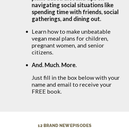
navigating social situations like
spending time with friends, social
gatherings, and dining out.
Learn how to make unbeatable
vegan meal plans for children,
pregnant women, and senior
citizens.
And. Much. More.
Just fill in the box below with your
name and email to receive your
FREE book.
12 BRAND NEW EPISODES