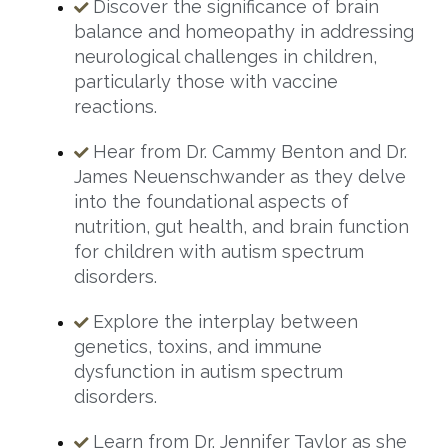
Discover the significance of brain
balance and homeopathy in addressing
neurological challenges in children,
particularly those with vaccine
reactions.
Hear from Dr. Cammy Benton and Dr.
James Neuenschwander as they delve
into the foundational aspects of
nutrition, gut health, and brain function
for children with autism spectrum
disorders.
Explore the interplay between
genetics, toxins, and immune
dysfunction in autism spectrum
disorders.
Learn from Dr. Jennifer Taylor as she