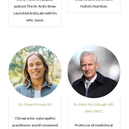
podcast The Dr. Ardis Show.
Holistic Nutrition.
Launched ArdisLabs with his
wife, Jayne.
Dr. Edward Group, DC
Dr. Peter McCullough, MD,
MPH, FACC
Chiropractor, naturopathic
practitioner, world-renowned
Professor of medicine at