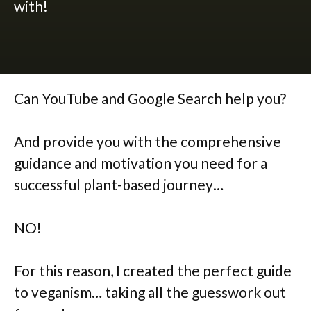
with!
Can YouTube and Google Search help you?
And provide you with the comprehensive
guidance and motivation you need for a
successful plant-based journey…
NO!
For this reason, I created the perfect guide
to veganism… taking all the guesswork out