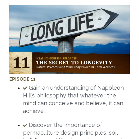
EPISODE 11
Gain an understanding of Napoleon
Hill’s philosophy that whatever the
mind can conceive and believe, it can
achieve.
Discover the importance of
permaculture design principles, soil