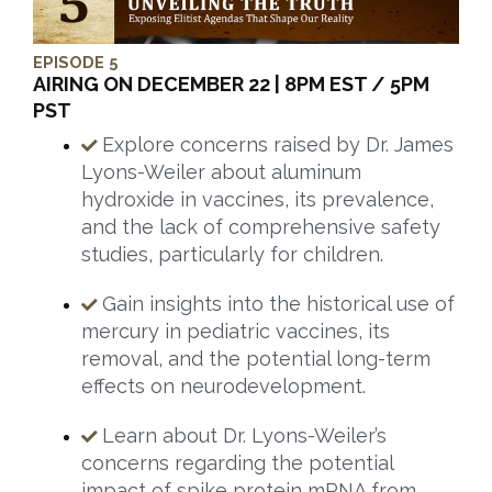
EPISODE 5
AIRING ON DECEMBER 22 | 8PM EST / 5PM
PST
Explore concerns raised by Dr. James
Lyons-Weiler about aluminum
hydroxide in vaccines, its prevalence,
and the lack of comprehensive safety
studies, particularly for children.
Gain insights into the historical use of
mercury in pediatric vaccines, its
removal, and the potential long-term
effects on neurodevelopment.
Learn about Dr. Lyons-Weiler’s
concerns regarding the potential
impact of spike protein mRNA from