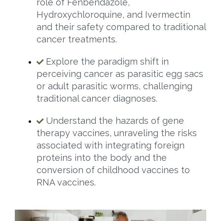
role of Fenbendazole,
Hydroxychloroquine, and Ivermectin
and their safety compared to traditional
cancer treatments.
Explore the paradigm shift in
perceiving cancer as parasitic egg sacs
or adult parasitic worms, challenging
traditional cancer diagnoses.
Understand the hazards of gene
therapy vaccines, unraveling the risks
associated with integrating foreign
proteins into the body and the
conversion of childhood vaccines to
RNA vaccines.