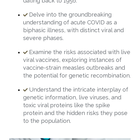
dating back to 1956.
Delve into the groundbreaking
understanding of acute COVID as a
biphasic illness, with distinct viral and
severe phases.
Examine the risks associated with live
viral vaccines, exploring instances of
vaccine-strain measles outbreaks and
the potential for genetic recombination.
Understand the intricate interplay of
genetic information, live viruses, and
toxic viral proteins like the spike
protein and the hidden risks they pose
to the population.