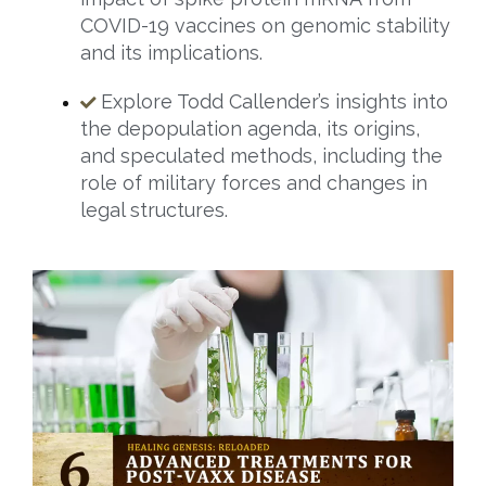
COVID-19 vaccines on genomic stability
and its implications.
Explore Todd Callender’s insights into
the depopulation agenda, its origins,
and speculated methods, including the
role of military forces and changes in
legal structures.