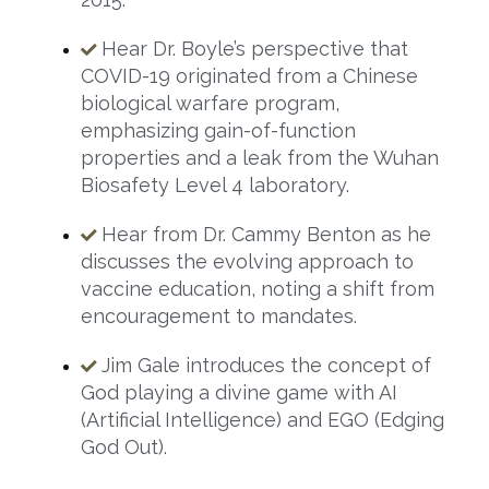
Hear Dr. Boyle’s perspective that
COVID-19 originated from a Chinese
biological warfare program,
emphasizing gain-of-function
properties and a leak from the Wuhan
Biosafety Level 4 laboratory.
Hear from Dr. Cammy Benton as he
discusses the evolving approach to
vaccine education, noting a shift from
encouragement to mandates.
Jim Gale introduces the concept of
God playing a divine game with AI
(Artificial Intelligence) and EGO (Edging
God Out).