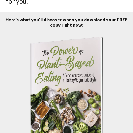
for you!
Here’s what you’ll discover when you download your FREE
copy right now: