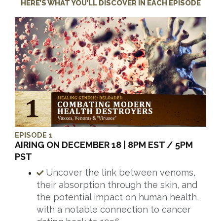
HERE’S WHAT YOU’LL DISCOVER IN EACH EPISODE
EPISODE 1
AIRING ON DECEMBER 18 | 8PM EST / 5PM
PST
Uncover the link between venoms,
their absorption through the skin, and
the potential impact on human health,
with a notable connection to cancer