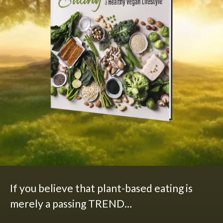
If you believe that plant-based eating is
merely a passing TREND…