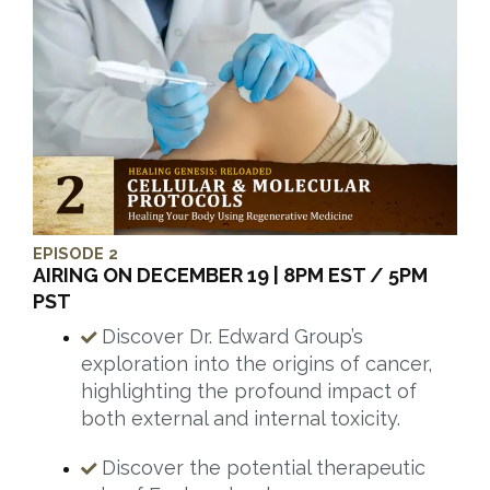
EPISODE 2
AIRING ON DECEMBER 19 | 8PM EST / 5PM
PST
Discover Dr. Edward Group’s
exploration into the origins of cancer,
highlighting the profound impact of
both external and internal toxicity.
Discover the potential therapeutic