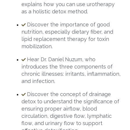
explains how you can use urotherapy
as a holistic detox method.
Discover the importance of good
nutrition, especially dietary fiber, and
lipid replacement therapy for toxin
mobilization.
Hear Dr. Daniel Nuzum, who
introduces the three components of
chronic illnesses: irritants, inflammation,
and infection.
Discover the concept of drainage
detox to understand the significance of
ensuring proper airflow, blood
circulation, digestive flow, lymphatic
flow, and urinary flow to support