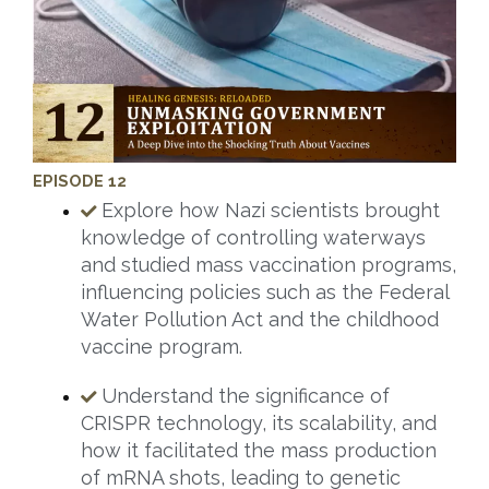
EPISODE 12
Explore how Nazi scientists brought
knowledge of controlling waterways
and studied mass vaccination programs,
influencing policies such as the Federal
Water Pollution Act and the childhood
vaccine program.
Understand the significance of
CRISPR technology, its scalability, and
how it facilitated the mass production
of mRNA shots, leading to genetic