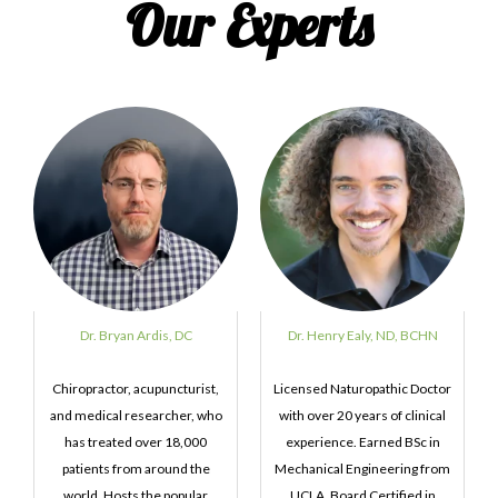
Our Experts
Dr. Bryan Ardis, DC
Dr. Henry Ealy, ND, BCHN
Chiropractor, acupuncturist,
Licensed Naturopathic Doctor
and medical researcher, who
with over 20 years of clinical
has treated over 18,000
experience. Earned BSc in
patients from around the
Mechanical Engineering from
world. Hosts the popular
UCLA. Board Certified in