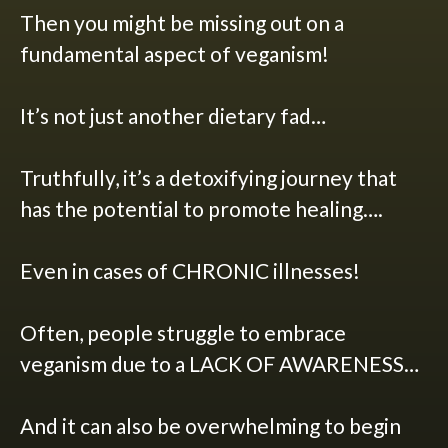
Then you might be missing out on a
fundamental aspect of veganism!
It’s not just another dietary fad…
Truthfully, it’s a detoxifying journey that
has the potential to promote healing….
Even in cases of CHRONIC illnesses!
Often, people struggle to embrace
veganism due to a LACK OF AWARENESS…
And it can also be overwhelming to begin