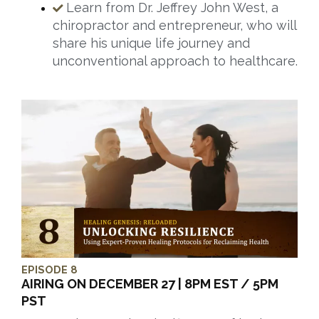
Learn from Dr. Jeffrey John West, a
chiropractor and entrepreneur, who will
share his unique life journey and
unconventional approach to healthcare.
EPISODE 8
AIRING ON DECEMBER 27 | 8PM EST / 5PM
PST