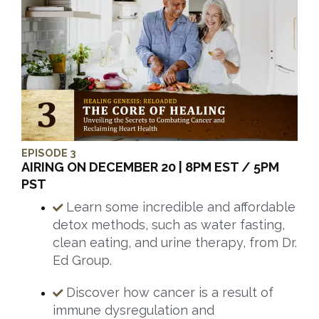
EPISODE 3
AIRING ON DECEMBER 20 | 8PM EST / 5PM
PST
Learn some incredible and affordable
detox methods, such as water fasting,
clean eating, and urine therapy, from Dr.
Ed Group.
Discover how cancer is a result of
immune dysregulation and