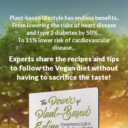
Plant-based lifestyle has endless benefits..
From lowering the risks of heart disease
and type 2 diabetes by 50%…
To 11% lower risk of cardiovascular
disease…
Experts share the recipes and tips
to follow the Vegan diet without
having to sacrifice the taste!