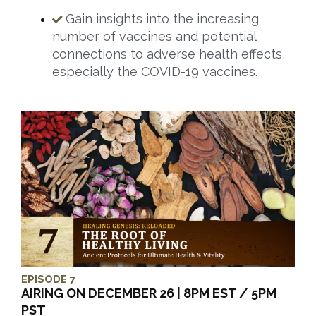
Gain insights into the increasing
number of vaccines and potential
connections to adverse health effects,
especially the COVID-19 vaccines.
EPISODE 7
AIRING ON DECEMBER 26 | 8PM EST / 5PM
PST