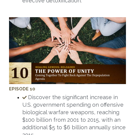
effective detoxification.
EPISODE 10
Discover the significant increase in
U.S. government spending on offensive
biological warfare weapons, reaching
$100 billion from 2001 to 2015, with an
additional $5 to $6 billion annually since
2015.