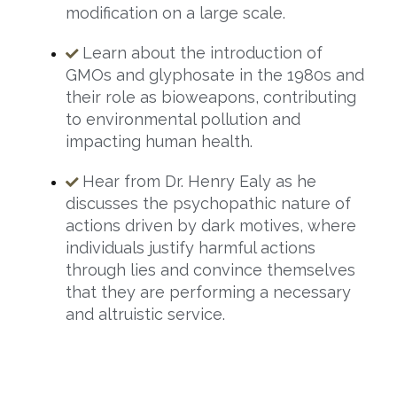
modification on a large scale.
Learn about the introduction of
GMOs and glyphosate in the 1980s and
their role as bioweapons, contributing
to environmental pollution and
impacting human health.
Hear from Dr. Henry Ealy as he
discusses the psychopathic nature of
actions driven by dark motives, where
individuals justify harmful actions
through lies and convince themselves
that they are performing a necessary
and altruistic service.