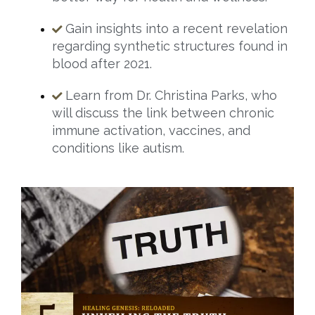
Gain insights into a recent revelation
regarding synthetic structures found in
blood after 2021.
Learn from Dr. Christina Parks, who
will discuss the link between chronic
immune activation, vaccines, and
conditions like autism.