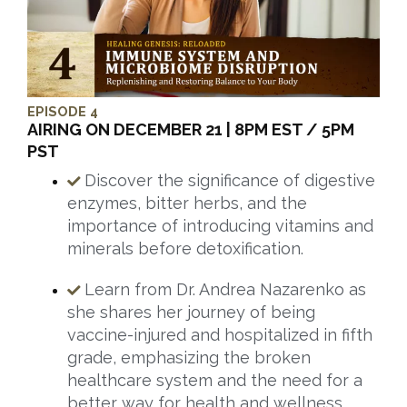
EPISODE 4
AIRING ON DECEMBER 21 | 8PM EST / 5PM
PST
Discover the significance of digestive
enzymes, bitter herbs, and the
importance of introducing vitamins and
minerals before detoxification.
Learn from Dr. Andrea Nazarenko as
she shares her journey of being
vaccine-injured and hospitalized in fifth
grade, emphasizing the broken
healthcare system and the need for a
better way for health and wellness.