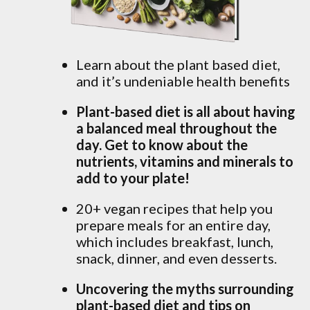
Learn about the plant based diet,
and it’s undeniable health benefits
Plant-based diet is all about having
a balanced meal throughout the
day. Get to know about the
nutrients, vitamins and minerals to
add to your plate!
20+ vegan recipes that help you
prepare meals for an entire day,
which includes breakfast, lunch,
snack, dinner, and even desserts.
Uncovering the myths surrounding
plant-based diet and tips on