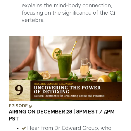
explains the mind-body connection,
focusing on the significance of the C1
vertebra.
EPISODE 9
AIRING ON DECEMBER 28 | 8PM EST / 5PM
PST
Hear from Dr. Edward Group, who