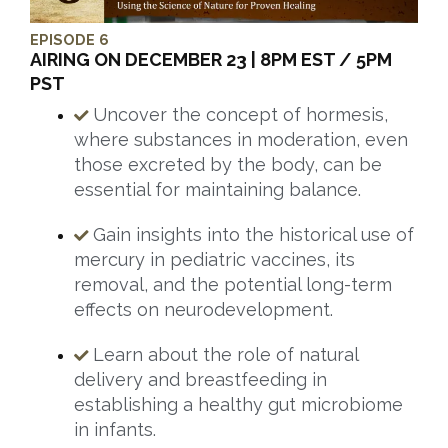
EPISODE 6
AIRING ON DECEMBER 23 | 8PM EST / 5PM
PST
Uncover the concept of hormesis,
where substances in moderation, even
those excreted by the body, can be
essential for maintaining balance.
Gain insights into the historical use of
mercury in pediatric vaccines, its
removal, and the potential long-term
effects on neurodevelopment.
Learn about the role of natural
delivery and breastfeeding in
establishing a healthy gut microbiome
in infants.