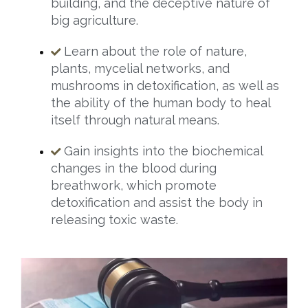
building, and the deceptive nature of
big agriculture.
Learn about the role of nature,
plants, mycelial networks, and
mushrooms in detoxification, as well as
the ability of the human body to heal
itself through natural means.
Gain insights into the biochemical
changes in the blood during
breathwork, which promote
detoxification and assist the body in
releasing toxic waste.