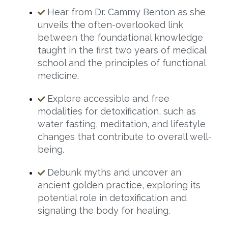
Hear from Dr. Cammy Benton as she
unveils the often-overlooked link
between the foundational knowledge
taught in the first two years of medical
school and the principles of functional
medicine.
Explore accessible and free
modalities for detoxification, such as
water fasting, meditation, and lifestyle
changes that contribute to overall well-
being.
Debunk myths and uncover an
ancient golden practice, exploring its
potential role in detoxification and
signaling the body for healing.