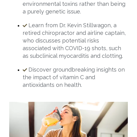
environmental toxins rather than being
a purely genetic issue.
Learn from Dr. Kevin Stillwagon, a
retired chiropractor and airline captain,
who discusses potential risks
associated with COVID-19 shots, such
as subclinical myocarditis and clotting.
Discover groundbreaking insights on
the impact of vitamin C and
antioxidants on health.