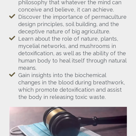
philosophy that whatever the mind can
conceive and believe, it can achieve.
Discover the importance of permaculture
design principles, soil building, and the
deceptive nature of big agriculture.
Learn about the role of nature, plants,
mycelial networks, and mushrooms in
detoxification, as well as the ability of the
human body to heal itself through natural
means.
Gain insights into the biochemical
changes in the blood during breathwork,
which promote detoxification and assist
the body in releasing toxic waste.