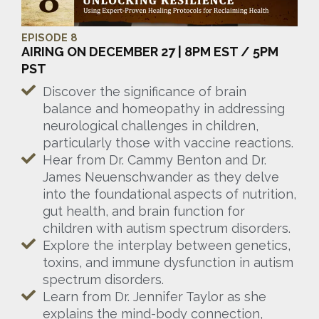
EPISODE 8
AIRING ON DECEMBER 27 | 8PM EST / 5PM
PST
Discover the significance of brain
balance and homeopathy in addressing
neurological challenges in children,
particularly those with vaccine reactions.
Hear from Dr. Cammy Benton and Dr.
James Neuenschwander as they delve
into the foundational aspects of nutrition,
gut health, and brain function for
children with autism spectrum disorders.
Explore the interplay between genetics,
toxins, and immune dysfunction in autism
spectrum disorders.
Learn from Dr. Jennifer Taylor as she
explains the mind-body connection,