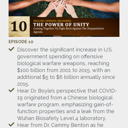
EPISODE 10
Discover the significant increase in U.S.
government spending on offensive
biological warfare weapons, reaching
$100 billion from 2001 to 2015, with an
additional $5 to $6 billion annually since
2015.
Hear Dr. Boyle’s perspective that COVID-
19 originated from a Chinese biological
warfare program, emphasizing gain-of-
function properties and a leak from the
Wuhan Biosafety Level 4 laboratory.
Hear from Dr. Cammy Benton as he