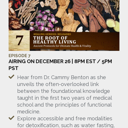
EPISODE 7
AIRING ON DECEMBER 26 | 8PM EST / 5PM
PST
Hear from Dr. Cammy Benton as she
unveils the often-overlooked link
between the foundational knowledge
taught in the first two years of medical
school and the principles of functional
medicine.
Explore accessible and free modalities
for detoxification, such as water fasting,