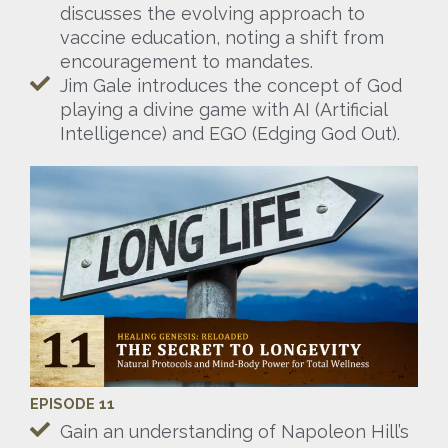
discusses the evolving approach to
vaccine education, noting a shift from
encouragement to mandates.
Jim Gale introduces the concept of God
playing a divine game with AI (Artificial
Intelligence) and EGO (Edging God Out).
EPISODE 11
Gain an understanding of Napoleon Hill’s