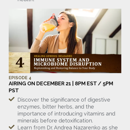
EPISODE 4
AIRING ON DECEMBER 21 | 8PM EST / 5PM
PST
Discover the significance of digestive
enzymes, bitter herbs, and the
importance of introducing vitamins and
minerals before detoxification.
Learn from Dr. Andrea Nazarenko as she