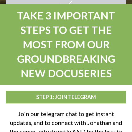
TAKE 3 IMPORTANT
STEPS TO GET THE
MOST FROM OUR
GROUNDBREAKING
NEW DOCUSERIES
STEP 1: JOIN TELEGRAM
Join our telegram chat to get instant
updates, and to connect with Jonathan and
the community directly AND be the first to