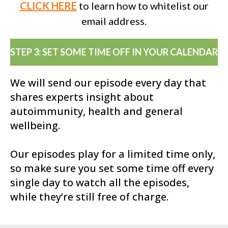
CLICK HERE
to learn how to whitelist our
email address.
STEP 3: SET SOME TIME OFF IN YOUR CALENDAR
We will send our episode every day that
shares experts insight about
autoimmunity, health and general
wellbeing.
Our episodes play for a limited time only,
so make sure you set some time off every
single day to watch all the episodes,
while they’re still free of charge.