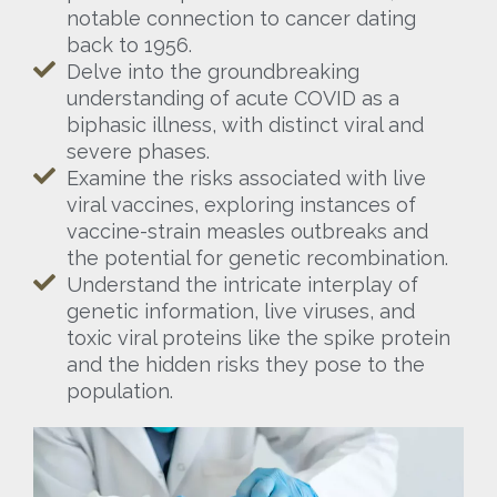
notable connection to cancer dating
back to 1956.
Delve into the groundbreaking
understanding of acute COVID as a
biphasic illness, with distinct viral and
severe phases.
Examine the risks associated with live
viral vaccines, exploring instances of
vaccine-strain measles outbreaks and
the potential for genetic recombination.
Understand the intricate interplay of
genetic information, live viruses, and
toxic viral proteins like the spike protein
and the hidden risks they pose to the
population.