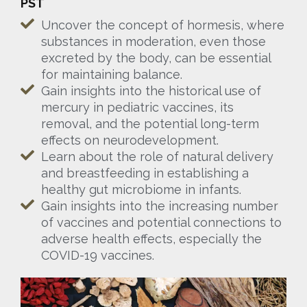
PST
Uncover the concept of hormesis, where
substances in moderation, even those
excreted by the body, can be essential
for maintaining balance.
Gain insights into the historical use of
mercury in pediatric vaccines, its
removal, and the potential long-term
effects on neurodevelopment.
Learn about the role of natural delivery
and breastfeeding in establishing a
healthy gut microbiome in infants.
Gain insights into the increasing number
of vaccines and potential connections to
adverse health effects, especially the
COVID-19 vaccines.