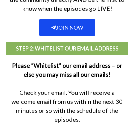
know when the episodes go LIVE!
JOIN NOW
STEP 2: WHITELIST OUR EMAIL ADDRESS
Please “Whitelist” our email address – or
else you may miss all our emails!
Check your email. You will receive a
welcome email from us within the next 30
minutes or so with the schedule of the
episodes.