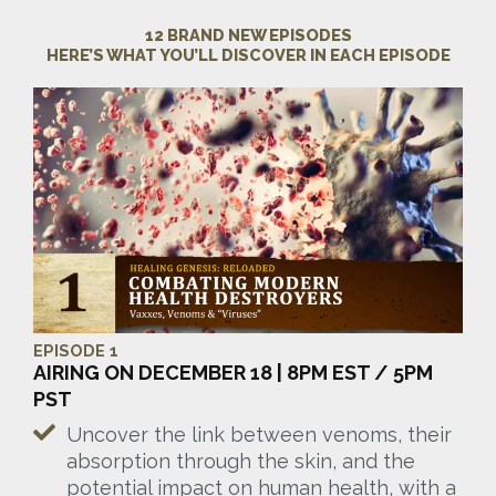
12 BRAND NEW EPISODES
HERE’S WHAT YOU’LL DISCOVER IN EACH EPISODE
EPISODE 1
AIRING ON DECEMBER 18 | 8PM EST / 5PM
PST
Uncover the link between venoms, their
absorption through the skin, and the
potential impact on human health, with a