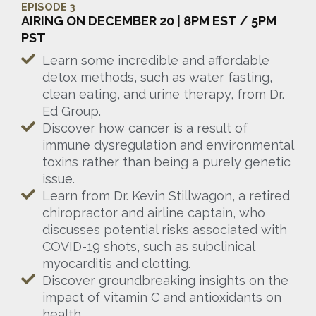
EPISODE 3
AIRING ON DECEMBER 20 | 8PM EST / 5PM
PST
Learn some incredible and affordable
detox methods, such as water fasting,
clean eating, and urine therapy, from Dr.
Ed Group.
Discover how cancer is a result of
immune dysregulation and environmental
toxins rather than being a purely genetic
issue.
Learn from Dr. Kevin Stillwagon, a retired
chiropractor and airline captain, who
discusses potential risks associated with
COVID-19 shots, such as subclinical
myocarditis and clotting.
Discover groundbreaking insights on the
impact of vitamin C and antioxidants on
health.