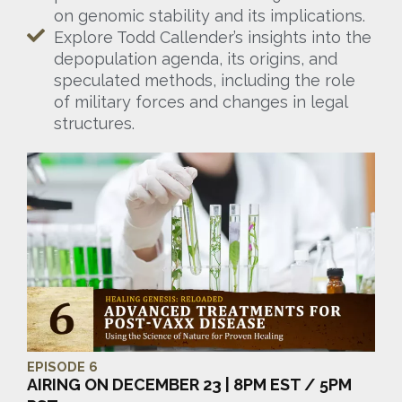
on genomic stability and its implications.
Explore Todd Callender’s insights into the
depopulation agenda, its origins, and
speculated methods, including the role
of military forces and changes in legal
structures.
EPISODE 6
AIRING ON DECEMBER 23 | 8PM EST / 5PM