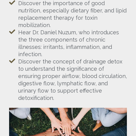
Discover the importance of good
nutrition, especially dietary fiber, and lipid
replacement therapy for toxin
mobilization.
Hear Dr. Daniel Nuzum, who introduces
the three components of chronic
illnesses: irritants, inflammation, and
infection.
Discover the concept of drainage detox
to understand the significance of
ensuring proper airflow, blood circulation,
digestive flow, lymphatic flow, and
urinary flow to support effective
detoxification.