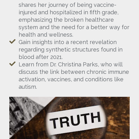
shares her journey of being vaccine-
injured and hospitalized in fifth grade,
emphasizing the broken healthcare
system and the need for a better way for
health and wellness.
Gain insights into a recent revelation
regarding synthetic structures found in
blood after 2021.
Learn from Dr. Christina Parks, who will
discuss the link between chronic immune
activation, vaccines, and conditions like
autism.