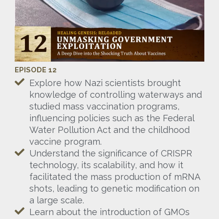
EPISODE 12
Explore how Nazi scientists brought
knowledge of controlling waterways and
studied mass vaccination programs,
influencing policies such as the Federal
Water Pollution Act and the childhood
vaccine program.
Understand the significance of CRISPR
technology, its scalability, and how it
facilitated the mass production of mRNA
shots, leading to genetic modification on
a large scale.
Learn about the introduction of GMOs