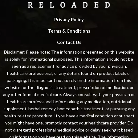
Privacy Policy
Terms & Conditions
Contact Us
Disclaimer: Please note: The information presented on this website
is solely for informational purposes. This information should not be
seen as a replacement for advice provided by your physician,
healthcare professional, or any details found on product labels or
packaging. It is important not to rely on the information from this
website for the diagnosis, treatment, prescription of medication, or
any other form of medical care. Always consult with your physician or
healthcare professional before taking any medication, nutritional
supplement, herbal remedy, homeopathic treatment, or pursuing any
health-related procedure. If you have a medical condition or suspect
you might have one, promptly contact your healthcare provider. Do
not disregard professional medical advice or delay seeking it based
on information you have read on this website. The information