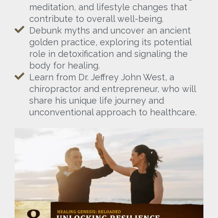
meditation, and lifestyle changes that
contribute to overall well-being.
Debunk myths and uncover an ancient
golden practice, exploring its potential
role in detoxification and signaling the
body for healing.
Learn from Dr. Jeffrey John West, a
chiropractor and entrepreneur, who will
share his unique life journey and
unconventional approach to healthcare.