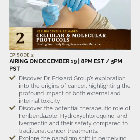
EPISODE 2
AIRING ON DECEMBER 19 | 8PM EST / 5PM
PST
Discover Dr. Edward Group’s exploration
into the origins of cancer, highlighting the
profound impact of both external and
internal toxicity.
Discover the potential therapeutic role of
Fenbendazole, Hydroxychloroquine, and
Ivermectin and their safety compared to
traditional cancer treatments.
Explore the paradigm shift in perceiving