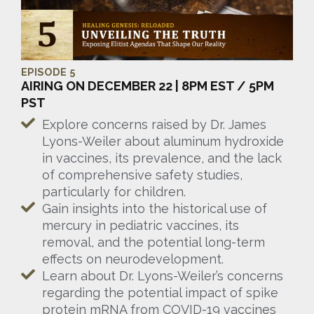
EPISODE 5
AIRING ON DECEMBER 22 | 8PM EST / 5PM
PST
Explore concerns raised by Dr. James
Lyons-Weiler about aluminum hydroxide
in vaccines, its prevalence, and the lack
of comprehensive safety studies,
particularly for children.
Gain insights into the historical use of
mercury in pediatric vaccines, its
removal, and the potential long-term
effects on neurodevelopment.
Learn about Dr. Lyons-Weiler’s concerns
regarding the potential impact of spike
protein mRNA from COVID-19 vaccines