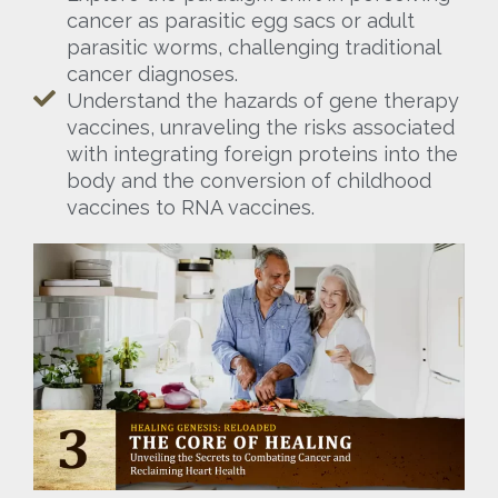
cancer as parasitic egg sacs or adult
parasitic worms, challenging traditional
cancer diagnoses.
Understand the hazards of gene therapy
vaccines, unraveling the risks associated
with integrating foreign proteins into the
body and the conversion of childhood
vaccines to RNA vaccines.