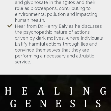
and glyphosate in the 1980s and their
role as bioweapons, contributing to
environmental pollution and impacting
human health.
Hear from Dr. Henry Ealy as he discusses
the psychopathic nature of actions
driven by dark motives, where individuals
justify harmful actions through lies and
convince themselves that they are
performing a necessary and altruistic
service.