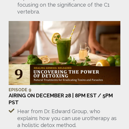
focusing on the significance of the C1
vertebra.
EPISODE 9
AIRING ON DECEMBER 28 | 8PM EST / 5PM
PST
Hear from Dr. Edward Group, who
explains how you can use urotherapy as
a holistic detox method.