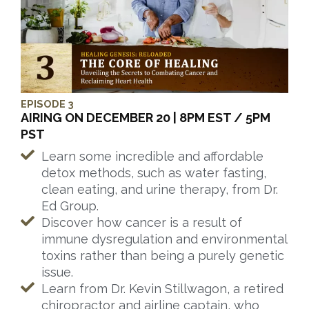
EPISODE 3
AIRING ON DECEMBER 20 | 8PM EST / 5PM
PST
Learn some incredible and affordable
detox methods, such as water fasting,
clean eating, and urine therapy, from Dr.
Ed Group.
Discover how cancer is a result of
immune dysregulation and environmental
toxins rather than being a purely genetic
issue.
Learn from Dr. Kevin Stillwagon, a retired
chiropractor and airline captain, who