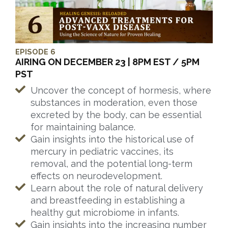
EPISODE 6
AIRING ON DECEMBER 23 | 8PM EST / 5PM
PST
Uncover the concept of hormesis, where
substances in moderation, even those
excreted by the body, can be essential
for maintaining balance.
Gain insights into the historical use of
mercury in pediatric vaccines, its
removal, and the potential long-term
effects on neurodevelopment.
Learn about the role of natural delivery
and breastfeeding in establishing a
healthy gut microbiome in infants.
Gain insights into the increasing number