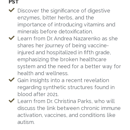
PST
Discover the significance of digestive
enzymes, bitter herbs, and the
importance of introducing vitamins and
minerals before detoxification.
Learn from Dr. Andrea Nazarenko as she
shares her journey of being vaccine-
injured and hospitalized in fifth grade,
emphasizing the broken healthcare
system and the need for a better way for
health and wellness.
Gain insights into a recent revelation
regarding synthetic structures found in
blood after 2021.
Learn from Dr. Christina Parks, who will
discuss the link between chronic immune
activation, vaccines, and conditions like
autism.