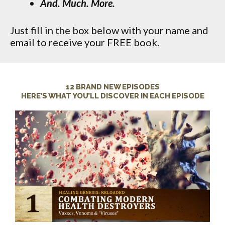
And. Much. More.
Just fill in the box below with your name and
email to receive your FREE book.
12 BRAND NEW EPISODES
HERE’S WHAT YOU’LL DISCOVER IN EACH EPISODE