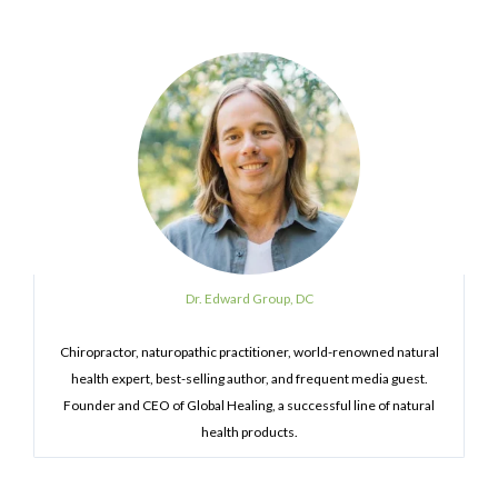
Dr. Edward Group, DC
Chiropractor, naturopathic practitioner, world-renowned natural
health expert, best-selling author, and frequent media guest.
Founder and CEO of Global Healing, a successful line of natural
health products.