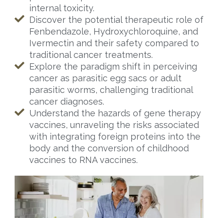
internal toxicity.
Discover the potential therapeutic role of
Fenbendazole, Hydroxychloroquine, and
Ivermectin and their safety compared to
traditional cancer treatments.
Explore the paradigm shift in perceiving
cancer as parasitic egg sacs or adult
parasitic worms, challenging traditional
cancer diagnoses.
Understand the hazards of gene therapy
vaccines, unraveling the risks associated
with integrating foreign proteins into the
body and the conversion of childhood
vaccines to RNA vaccines.