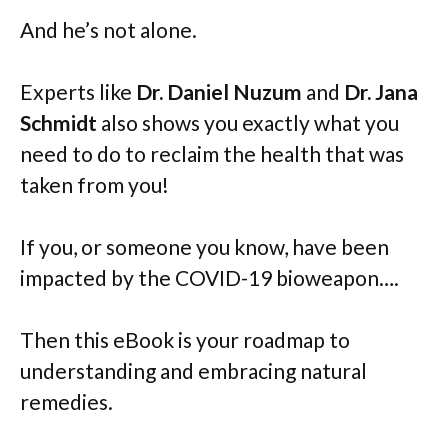
And he’s not alone.
Experts like
Dr. Daniel Nuzum
and
Dr. Jana
Schmidt
also shows you exactly what you
need to do to reclaim the health that was
taken from you!
If you, or someone you know, have been
impacted by the COVID-19 bioweapon….
Then this eBook is your roadmap to
understanding and embracing natural
remedies.