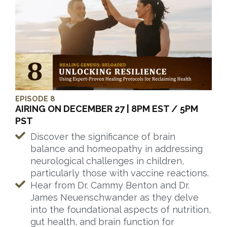
EPISODE 8
AIRING ON DECEMBER 27 | 8PM EST / 5PM
PST
Discover the significance of brain
balance and homeopathy in addressing
neurological challenges in children,
particularly those with vaccine reactions.
Hear from Dr. Cammy Benton and Dr.
James Neuenschwander as they delve
into the foundational aspects of nutrition,
gut health, and brain function for