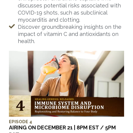
discusses potential risks associated with
COVID-19 shots, such as subclinical
myocarditis and clotting.
Discover groundbreaking insights on the
impact of vitamin C and antioxidants on
health.
EPISODE 4
AIRING ON DECEMBER 21 | 8PM EST / 5PM