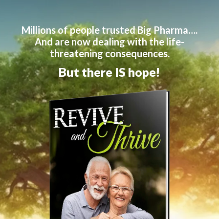
Millions of people trusted Big Pharma….
And are now dealing with the life-
threatening consequences.
But there IS hope!