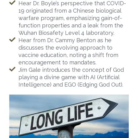
Hear Dr. Boyle’s perspective that COVID-
19 originated from a Chinese biological
warfare program, emphasizing gain-of-
function properties and a leak from the
Wuhan Biosafety Level 4 laboratory.
Hear from Dr. Cammy Benton as he
discusses the evolving approach to
vaccine education, noting a shift from
encouragement to mandates.
Jim Gale introduces the concept of God
playing a divine game with AI (Artificial
Intelligence) and EGO (Edging God Out).