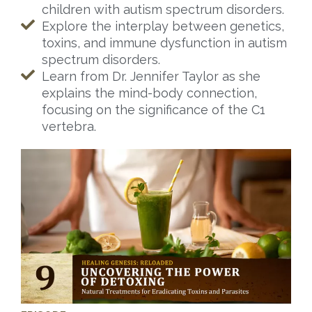
children with autism spectrum disorders.
Explore the interplay between genetics,
toxins, and immune dysfunction in autism
spectrum disorders.
Learn from Dr. Jennifer Taylor as she
explains the mind-body connection,
focusing on the significance of the C1
vertebra.