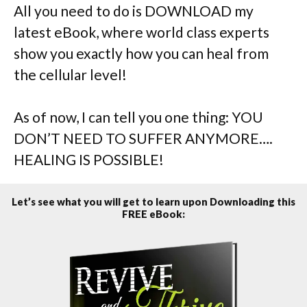
All you need to do is DOWNLOAD my
latest eBook, where world class experts
show you exactly how you can heal from
the cellular level!
As of now, I can tell you one thing: YOU
DON’T NEED TO SUFFER ANYMORE….
HEALING IS POSSIBLE!
Let’s see what you will get to learn upon Downloading this
FREE eBook: