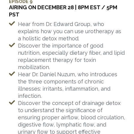
EPISODE 9
AIRING ON DECEMBER 28 | 8PM EST / 5PM
PST
Hear from Dr. Edward Group, who
explains how you can use urotherapy as
a holistic detox method.
Discover the importance of good
nutrition, especially dietary fiber, and lipid
replacement therapy for toxin
mobilization.
Hear Dr. Daniel Nuzum, who introduces
the three components of chronic
illnesses: irritants, inflammation, and
infection.
Discover the concept of drainage detox
to understand the significance of
ensuring proper airflow, blood circulation,
digestive flow, lymphatic flow, and
urinary flow to support effective