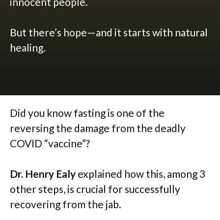
innocent people.
But there’s hope—and it starts with natural
healing.
Did you know fasting is one of the
reversing the damage from the deadly
COVID “vaccine”?
Dr. Henry Ealy
explained how this, among 3
other steps, is crucial for successfully
recovering from the jab.