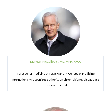
Dr. Peter McCullough, MD, MPH, FACC
Professor of medicine at Texas A and M College of Medicine;
internationally recognized authority on chronic kidney disease as a
cardiovascular risk.