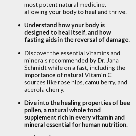
most potent natural medicine,
allowing your body to heal and thrive.
Understand how your body is
designed to heal itself, and how
fasting aids in the reversal of damage.
Discover the essential vitamins and
minerals recommended by Dr. Jana
Schmidt while on a fast, including the
importance of natural Vitamin C
sources like rose hips, camu berry, and
acerola cherry.
Dive into the healing properties of bee
pollen, a natural whole food
supplement rich in every vitamin and
mineral essential for human nutrition.