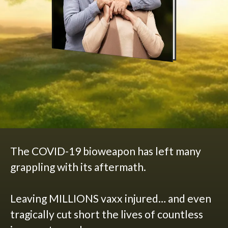
The COVID-19 bioweapon has left many
grappling with its aftermath.
Leaving MILLIONS vaxx injured… and even
tragically cut short the lives of countless