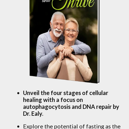
Unveil the four stages of cellular
healing with a focus on
autophagocytosis and DNA repair by
Dr. Ealy.
Explore the potential of fasting as the