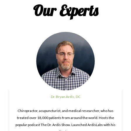
Our Experts
Dr. Bryan Ardis, DC
Chiropractor, acupuncturist, and medical researcher, who has
treated over 18,000 patients from around the world. Hosts the
popular podcast The Dr. Ardis Show. Launched ArdisLabs with his