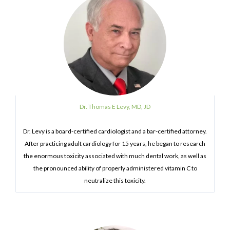
Dr. Thomas E Levy, MD, JD
Dr. Levy is a board-certified cardiologist and a bar-certified attorney.
After practicing adult cardiology for 15 years, he began to research
the enormous toxicity associated with much dental work, as well as
the pronounced ability of properly administered vitamin C to
neutralize this toxicity.