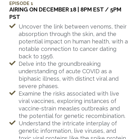
EPISODE 1
AIRING ON DECEMBER 18 | 8PM EST / 5PM
PST
Uncover the link between venoms, their
absorption through the skin, and the
potential impact on human health, with a
notable connection to cancer dating
back to 1956.
Delve into the groundbreaking
understanding of acute COVID as a
biphasic illness, with distinct viral and
severe phases.
Examine the risks associated with live
viral vaccines, exploring instances of
vaccine-strain measles outbreaks and
the potential for genetic recombination.
Understand the intricate interplay of
genetic information, live viruses, and
toxic viral proteins like the spike protein