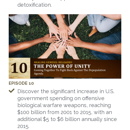
detoxification.
EPISODE 10
Discover the significant increase in U.S.
government spending on offensive
biological warfare weapons, reaching
$100 billion from 2001 to 2015, with an
additional $5 to $6 billion annually since
2015.