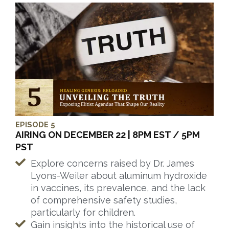
EPISODE 5
AIRING ON DECEMBER 22 | 8PM EST / 5PM
PST
Explore concerns raised by Dr. James
Lyons-Weiler about aluminum hydroxide
in vaccines, its prevalence, and the lack
of comprehensive safety studies,
particularly for children.
Gain insights into the historical use of