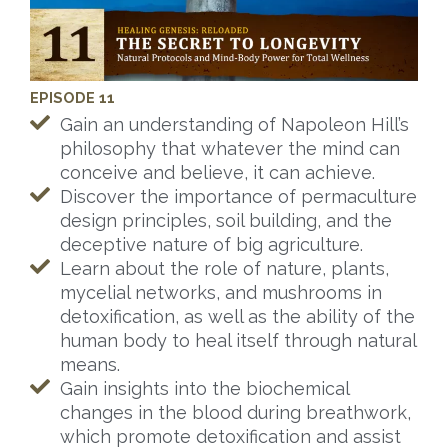
EPISODE 11
Gain an understanding of Napoleon Hill’s
philosophy that whatever the mind can
conceive and believe, it can achieve.
Discover the importance of permaculture
design principles, soil building, and the
deceptive nature of big agriculture.
Learn about the role of nature, plants,
mycelial networks, and mushrooms in
detoxification, as well as the ability of the
human body to heal itself through natural
means.
Gain insights into the biochemical
changes in the blood during breathwork,
which promote detoxification and assist