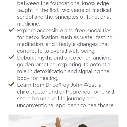
between the foundational knowledge
taught in the first two years of medical
school and the principles of functional
medicine.
Explore accessible and free modalities
for detoxification, such as water fasting,
meditation, and lifestyle changes that
contribute to overall well-being.
Debunk myths and uncover an ancient
golden practice, exploring its potential
role in detoxification and signaling the
body for healing.
Learn from Dr. Jeffrey John West, a
chiropractor and entrepreneur, who will
share his unique life journey and
unconventional approach to healthcare.