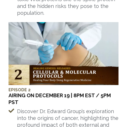
and the hidden risks they pose to the
population.
EPISODE 2
AIRING ON DECEMBER 19 | 8PM EST / 5PM
PST
Discover Dr. Edward Group’s exploration
into the origins of cancer, highlighting the
profound impact of both external and