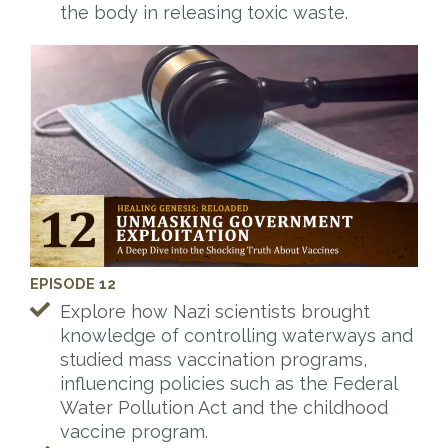
the body in releasing toxic waste.
EPISODE 12
Explore how Nazi scientists brought
knowledge of controlling waterways and
studied mass vaccination programs,
influencing policies such as the Federal
Water Pollution Act and the childhood
vaccine program.