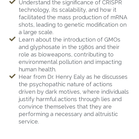
Understand the significance of CRISPR
technology, its scalability, and how it
facilitated the mass production of mRNA
shots, leading to genetic modification on
a large scale.
Learn about the introduction of GMOs
and glyphosate in the 1980s and their
role as bioweapons, contributing to
environmental pollution and impacting
human health.
Hear from Dr. Henry Ealy as he discusses
the psychopathic nature of actions
driven by dark motives, where individuals
justify harmful actions through lies and
convince themselves that they are
performing a necessary and altruistic
service.