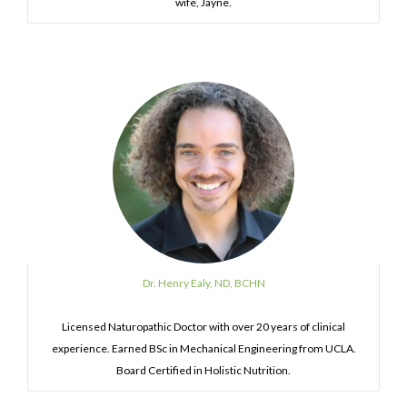
wife, Jayne.
Dr. Henry Ealy, ND, BCHN
Licensed Naturopathic Doctor with over 20 years of clinical
experience. Earned BSc in Mechanical Engineering from UCLA.
Board Certified in Holistic Nutrition.