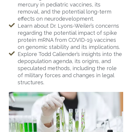
mercury in pediatric vaccines, its
removal, and the potential long-term
effects on neurodevelopment.
Learn about Dr. Lyons-Weiler’s concerns
regarding the potential impact of spike
protein mRNA from COVID-19 vaccines
on genomic stability and its implications.
Explore Todd Callender’s insights into the
depopulation agenda, its origins, and
speculated methods, including the role
of military forces and changes in legal
structures.