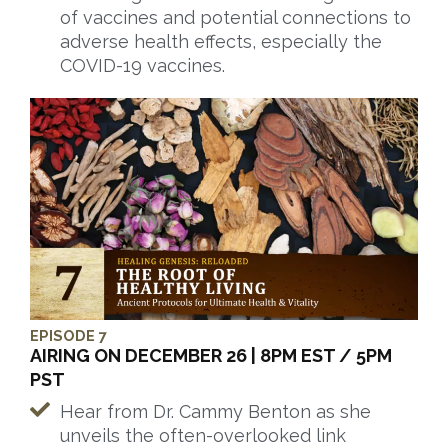
of vaccines and potential connections to
adverse health effects, especially the
COVID-19 vaccines.
EPISODE 7
AIRING ON DECEMBER 26 | 8PM EST / 5PM
PST
Hear from Dr. Cammy Benton as she
unveils the often-overlooked link