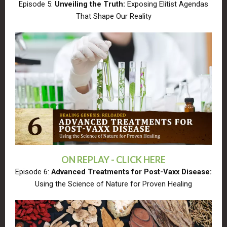
Episode 5:
Unveiling the Truth:
Exposing Elitist Agendas
That Shape Our Reality
ON REPLAY - CLICK HERE
Episode 6:
Advanced Treatments for Post-Vaxx Disease:
Using the Science of Nature for Proven Healing