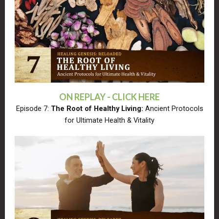
ON REPLAY - CLICK HERE
Episode 7:
The Root of Healthy Living:
Ancient Protocols
for Ultimate Health & Vitality