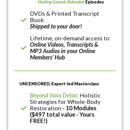
Healing Genesis Reloaded
Episodes
DVDs & Printed Transcript
Book
Shipped to your door!
Lifetime, on-demand access to
Online Videos, Transcripts &
MP3 Audios in your Online
Members’ Hub
UNCENSORED, Expert-led Masterclass
Beyond Vaxx Detox:
Holistic
Strategies for Whole-Body
Restoration
- 10 Modules
($497 total value - Yours
FREE!)