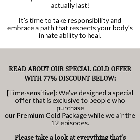
actually last!
It’s time to take responsibility and
embrace a path that respects your body’s
innate ability to heal.
READ ABOUT OUR SPECIAL GOLD OFFER
WITH 77% DISCOUNT BELOW:
[Time-sensitive]: We’ve designed a special
offer that is exclusive to people who
purchase
our Premium Gold Package while we air the
12 episodes.
Please take a look at everything that’s