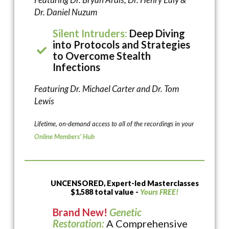
Dr. Daniel Nuzum
Silent Intruders:
Deep Diving
into Protocols and Strategies
to Overcome Stealth
Infections
Featuring Dr. Michael Carter and Dr. Tom
Lewis
Lifetime, on-demand access to all of the recordings in your
Online Members’ Hub
UNCENSORED, Expert-led Masterclasses
$1,588 total value -
Yours FREE!
Brand New!
Genetic
Restoration:
A Comprehensive