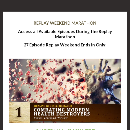
REPLAY WEEKEND MARATHON
Access all Available Episodes During the Replay
Marathon
27 Episode Replay Weekend Ends in Only: