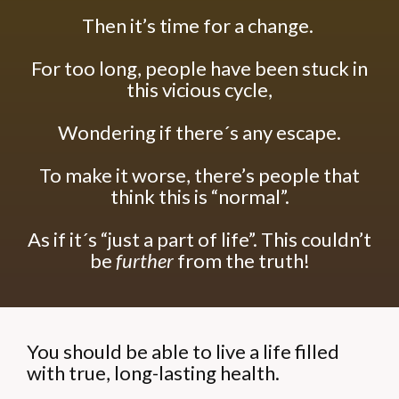
Then it’s time for a change.
For too long, people have been stuck in
this vicious cycle,
Wondering if there´s any escape.
To make it worse, there’s people that
think this is “normal”.
As if it´s “just a part of life”.
This couldn’t
be
further
from the truth!
You should be able to live a life filled
with true, long-lasting health.