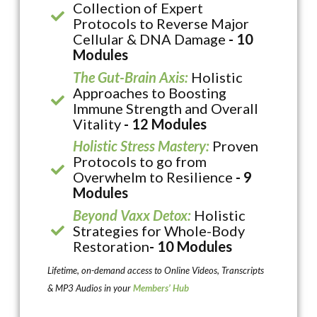
Collection of Expert
Protocols to Reverse Major
Cellular & DNA Damage
- 10
Modules
The Gut-Brain Axis:
Holistic
Approaches to Boosting
Immune Strength and Overall
Vitality
- 12 Modules
Holistic Stress Mastery:
Proven
Protocols to go from
Overwhelm to Resilience
- 9
Modules
Beyond Vaxx Detox:
Holistic
Strategies for Whole-Body
Restoration
- 10 Modules
Lifetime, on-demand access to Online Videos, Transcripts
& MP3 Audios in your
Members’ Hub