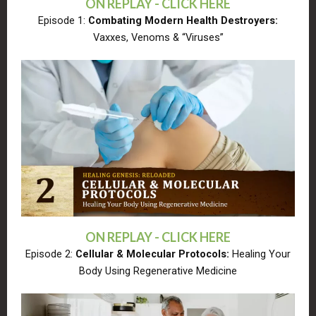
ON REPLAY - CLICK HERE
Episode 1:
Combating Modern Health Destroyers:
Vaxxes, Venoms & “Viruses”
ON REPLAY - CLICK HERE
Episode 2:
Cellular & Molecular Protocols:
Healing Your
Body Using Regenerative Medicine