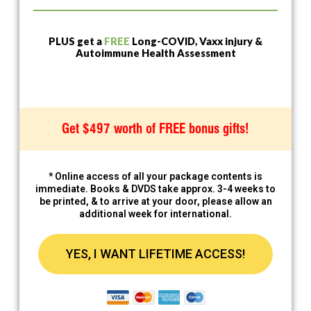
PLUS get a
FREE
Long-COVID, Vaxx injury &
Autoimmune Health Assessment
Get $497 worth of FREE bonus gifts!
* Online access of all your package contents is
immediate. Books & DVDS take approx. 3-4 weeks to
be printed, & to arrive at your door, please allow an
additional week for international.
YES, I WANT LIFETIME ACCESS!