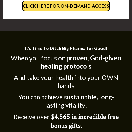
CLICK HERE FOR ON-DEMAND ACCESS
It's Time To Ditch Big Pharma for Good!
When you focus on
proven, God-given
healing protocols
And take your health into your OWN
hands
You can achieve sustainable, long-
lasting vitality!
Receive over
$4,565 in incredible free
bonus gifts.