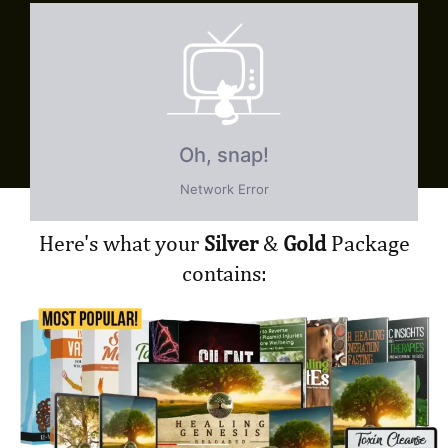
Here's what your
Silver
&
Gold
Package
contains: