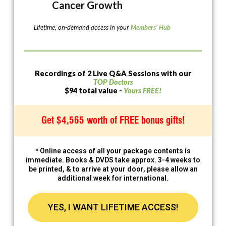
Cancer Growth
Lifetime, on-demand access in your
Members’ Hub
Recordings of 2 Live Q&A Sessions with our
TOP Doctors
$94 total value -
Yours FREE!
Get $4,565 worth of FREE bonus gifts!
* Online access of all your package contents is
immediate. Books & DVDS take approx. 3-4 weeks to
be printed, & to arrive at your door, please allow an
additional week for international.
YES, I WANT LIFETIME ACCESS!