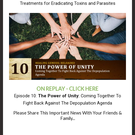
Treatments for Eradicating Toxins and Parasites
ON REPLAY - CLICK HERE
Episode 10:
The Power of Unity:
Coming Together To
Fight Back Against The Depopulation Agenda
Please Share This Important News With Your Friends &
Family...