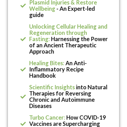
Plasmid Injuries & Restore
Wellbeing
- An Expert-led
guide
Unlocking Cellular Healing and
Regeneration through
Fasting:
Harnessing the Power
of an Ancient Therapeutic
Approach
Healing Bites:
An Anti-
Inflammatory Recipe
Handbook
Scientific Insights
into Natural
Therapies for Reversing
Chronic and Autoimmune
Diseases
Turbo Cancer:
How COVID-19
Vaccines are Supercharging