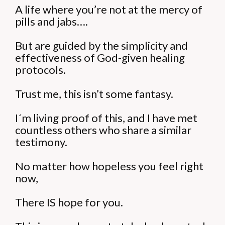
A life where you’re not at the mercy of
pills and jabs….
But are guided by the simplicity and
effectiveness of God-given healing
protocols.
Trust me, this isn’t some fantasy.
I´m living proof of this, and I have met
countless others who share a similar
testimony.
No matter how hopeless you feel right
now,
There IS hope for you.