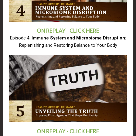
ON REPLAY - CLICK HERE
Episode 4:
Immune System and Microbiome Disruption:
Replenishing and Restoring Balance to Your Body
ON REPLAY - CLICK HERE