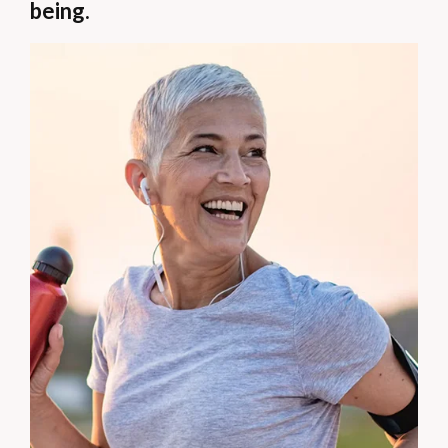
being.