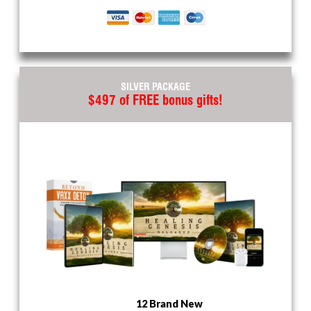
SILVER PACKAGE
$497 of FREE bonus gifts!
12 Brand New