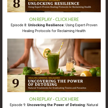
ON REPLAY - CLICK HERE
Episode 8:
Unlocking Resilience:
Using Expert-Proven
Healing Protocols for Reclaiming Health
ON REPLAY - CLICK HERE
Episode 9:
Uncovering the Power of Detoxing:
Natural