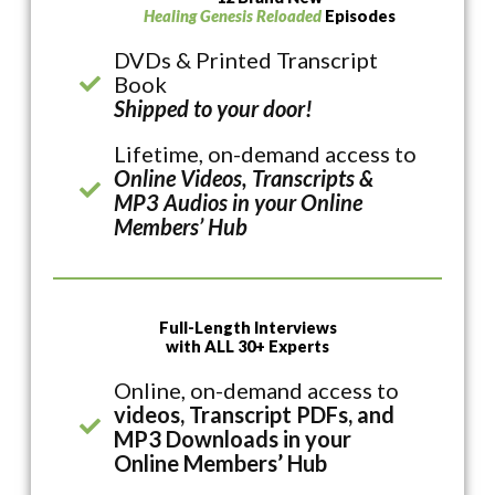
Healing Genesis Reloaded
Episodes
DVDs & Printed Transcript
Book
Shipped to your door!
Lifetime, on-demand access to
Online Videos, Transcripts &
MP3 Audios in your Online
Members’ Hub
Full-Length Interviews
with ALL 30+ Experts
Online, on-demand access to
videos, Transcript PDFs, and
MP3 Downloads in your
Online Members’ Hub