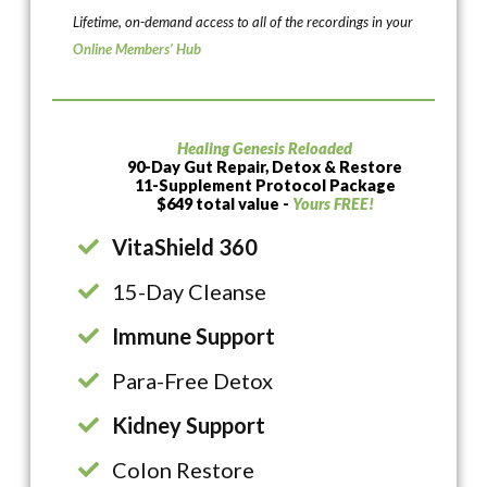
Lifetime, on-demand access to all of the recordings in your
Online Members’ Hub
Healing Genesis Reloaded
90-Day Gut Repair, Detox & Restore
11-Supplement Protocol Package
$649 total value -
Yours FREE!
VitaShield 360
15-Day Cleanse
Immune Support
Para-Free Detox
Kidney Support
Colon Restore