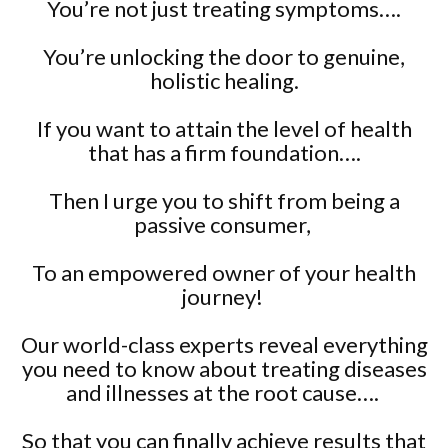
You’re not just treating symptoms….
You’re unlocking the door to genuine,
holistic healing.
If you want to attain the level of health
that has a firm foundation….
Then I urge you to shift from being a
passive consumer,
To an empowered owner of your health
journey!
Our world-class experts reveal everything
you need to know about treating diseases
and illnesses at the root cause….
So that you can finally achieve results that