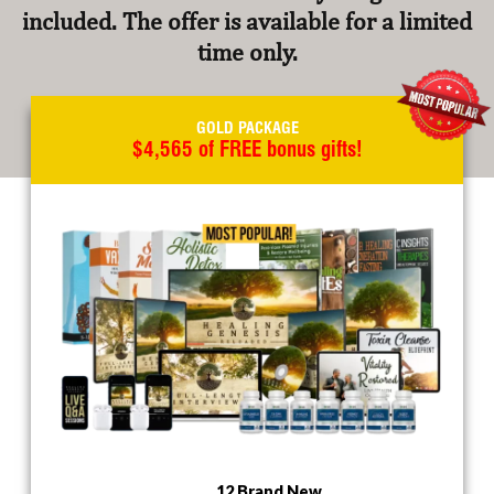
included. The offer is available for a limited
time only.
GOLD PACKAGE
$4,565 of FREE bonus gifts!
12 Brand New