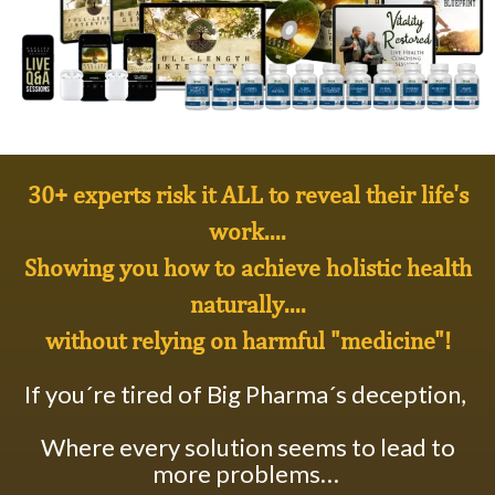
30+ experts risk it ALL to reveal their life's
work....
Showing you how to achieve
holistic health
naturally
....
without relying on harmful "medicine"!
If you´re tired of Big Pharma´s deception,
Where every solution seems to lead to
more problems…