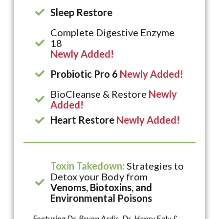
Sleep Restore
Complete Digestive Enzyme
18
Newly Added!
Probiotic Pro 6
Newly Added!
BioCleanse & Restore
Newly
Added!
Heart Restore
Newly Added!
Toxin Takedown:
Strategies to
Detox your Body from
Venoms, Biotoxins, and
Environmental Poisons
Featuring Dr. Bryan Ardis, Dr. Henry Ealy &