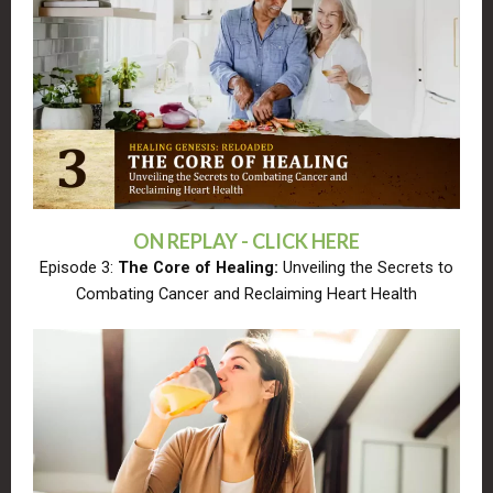
ON REPLAY - CLICK HERE
Episode 3:
The Core of Healing:
Unveiling the Secrets to
Combating Cancer and Reclaiming Heart Health