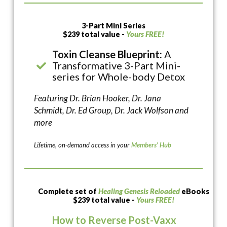
3-Part Mini Series
$239 total value -
Yours FREE!
Toxin Cleanse Blueprint:
A
Transformative 3-Part Mini-
series for Whole-body Detox
Featuring Dr. Brian Hooker, Dr. Jana
Schmidt, Dr. Ed Group, Dr. Jack Wolfson and
more
Lifetime, on-demand access in your
Members’ Hub
Complete set of
Healing Genesis Reloaded
eBooks
$239 total value -
Yours FREE!
How to Reverse Post-Vaxx