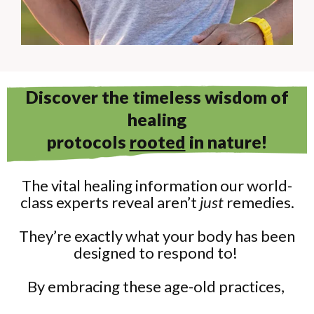
Discover the timeless wisdom of
healing
protocols
rooted
in nature!
The vital healing information our world-
class experts reveal aren’t
just
remedies.
They’re exactly what your body has been
designed to respond to!
By embracing these age-old practices,