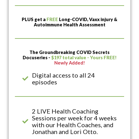
PLUS get a
FREE
Long-COVID, Vaxx injury &
Autoimmune Health Assessment
The Groundbreaking COVID Secrets
Docuseries -
$197 total value - Yours FREE!
Newly Added!
Digital access to all 24
episodes
2 LIVE Health Coaching
Sessions per week for 4 weeks
with our Health Coaches, and
Jonathan and Lori Otto.