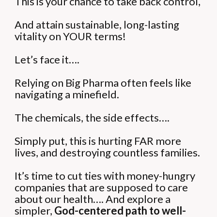
This is your chance to take back control,
And attain sustainable, long-lasting
vitality on YOUR terms!
Let’s face it….
Relying on Big Pharma often feels like
navigating a minefield.
The chemicals, the side effects….
Simply put, this is hurting FAR more
lives, and destroying countless families.
It’s time to cut ties with money-hungry
companies that are supposed to care
about our health….
And explore a
simpler,
God-centered path to well-