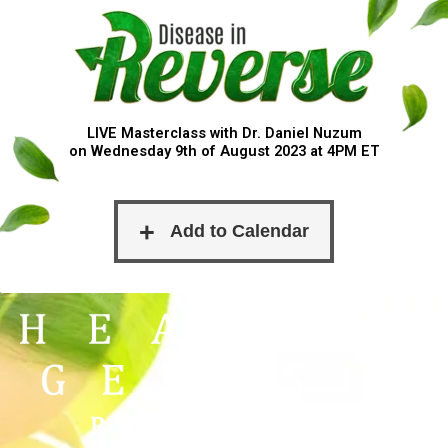
LIVE Masterclass with Dr. Daniel Nuzum
on Wednesday 9th of August 2023 at 4PM ET