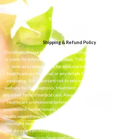
Privacy Policy
Terms & Conditions
Contact Us
Shipping & Refund Policy
Disclaimer: Please note: The information presented on this website
is solely for informational purposes. This information should not be
seen as a replacement for advice provided by your physician,
healthcare professional, or any details found on product labels or
packaging. It is important not to rely on the information from this
website for the diagnosis, treatment, prescription of medication, or
any other form of medical care. Always consult with your physician or
healthcare professional before taking any medication, nutritional
supplement, herbal remedy, homeopathic treatment, or pursuing any
health-related procedure. If you have a medical condition or suspect
you might have one, promptly contact your healthcare provider. Do
not disregard professional medical advice or delay seeking it based
on information you have read on this website. The information