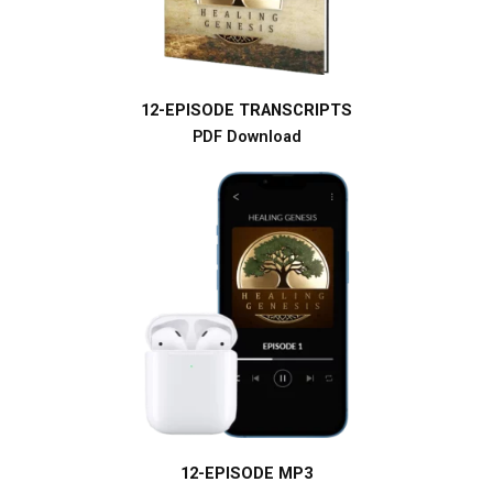
12-EPISODE TRANSCRIPTS
PDF Download
12-EPISODE MP3