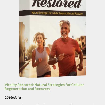
Vitality Restored: Natural Strategies for Cellular
Regeneration and Recovery
10 Modules