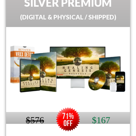
SILVER PREMIUM
(DIGITAL & PHYSICAL / SHIPPED)
$576
$167