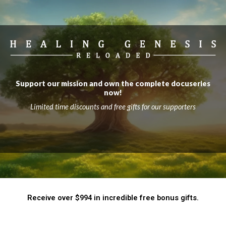
Support our mission and own the complete docuseries
now!
Limited time discounts and free gifts for our supporters
Receive over $994 in incredible free bonus gifts.​