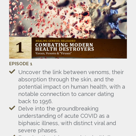
EPISODE 1
Uncover the link between venoms, their
absorption through the skin, and the
potential impact on human health, with a
notable connection to cancer dating
back to 1956.
Delve into the groundbreaking
understanding of acute COVID as a
biphasic illness, with distinct viral and
severe phases.