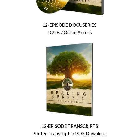
12-EPISODE DOCUSERIES
DVDs / Online Access
12-EPISODE TRANSCRIPTS
Printed Transcripts / PDF Download