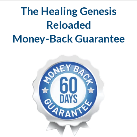
The Healing Genesis
Reloaded
Money-Back Guarantee