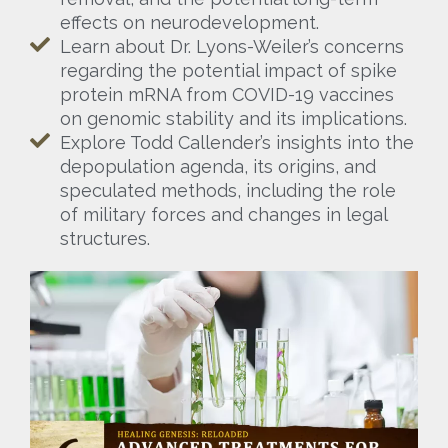
effects on neurodevelopment.
Learn about Dr. Lyons-Weiler’s concerns
regarding the potential impact of spike
protein mRNA from COVID-19 vaccines
on genomic stability and its implications.
Explore Todd Callender’s insights into the
depopulation agenda, its origins, and
speculated methods, including the role
of military forces and changes in legal
structures.