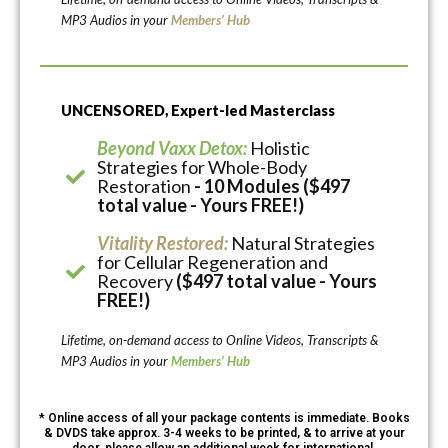
MP3 Audios in your
Members’ Hub
UNCENSORED, Expert-led Masterclass
Beyond Vaxx Detox:
Holistic
Strategies for Whole-Body
Restoration
- 10 Modules ($497
total value - Yours FREE!)
Vitality Restored:
Natural Strategies
for Cellular Regeneration and
Recovery
($497 total value - Yours
FREE!)
Lifetime, on-demand access to Online Videos, Transcripts &
MP3 Audios in your
Members’ Hub
* Online access of all your package contents is immediate. Books
& DVDS take approx. 3-4 weeks to be printed, & to arrive at your
door, please allow an additional week for international.