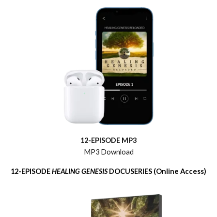
12-EPISODE MP3
MP3 Download
12-EPISODE
HEALING GENESIS
DOCUSERIES (Online Access)