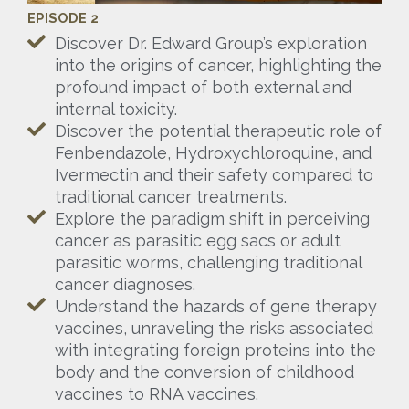
EPISODE 2
Discover Dr. Edward Group’s exploration
into the origins of cancer, highlighting the
profound impact of both external and
internal toxicity.
Discover the potential therapeutic role of
Fenbendazole, Hydroxychloroquine, and
Ivermectin and their safety compared to
traditional cancer treatments.
Explore the paradigm shift in perceiving
cancer as parasitic egg sacs or adult
parasitic worms, challenging traditional
cancer diagnoses.
Understand the hazards of gene therapy
vaccines, unraveling the risks associated
with integrating foreign proteins into the
body and the conversion of childhood
vaccines to RNA vaccines.