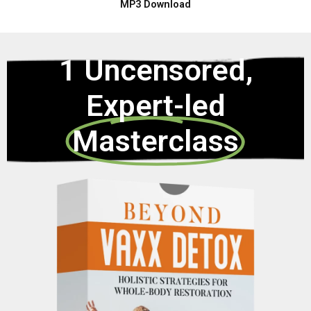
MP3 Download
1 Uncensored,
Expert-led
Masterclass