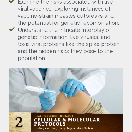
Examine the risks associated with live
viral vaccines, exploring instances of
vaccine-strain measles outbreaks and
the potential for genetic recombination.
Understand the intricate interplay of
genetic information, live viruses, and
toxic viral proteins like the spike protein
and the hidden risks they pose to the
population.