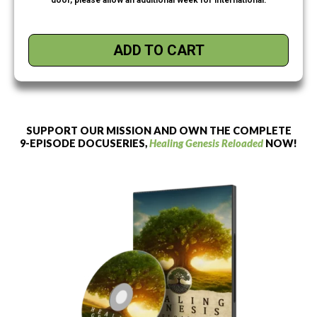
ADD TO CART
SUPPORT OUR MISSION AND OWN THE COMPLETE
9-EPISODE DOCUSERIES,
Healing Genesis Reloaded
NOW!