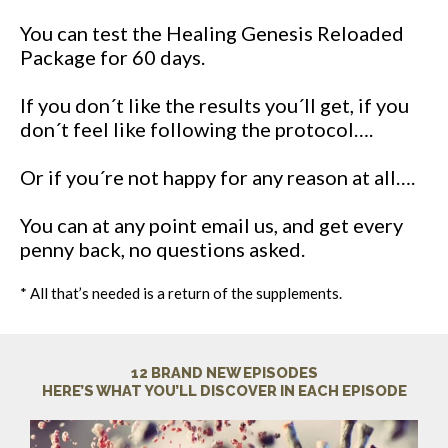
You can test the Healing Genesis Reloaded
Package for 60 days.
If you don´t like the results you´ll get, if you
don´t feel like following the protocol….
Or if you´re not happy for any reason at all….
You can at any point email us, and get every
penny back, no questions asked.
* All that’s needed is a return of the supplements.
12 BRAND NEW EPISODES
HERE’S WHAT YOU’LL DISCOVER IN EACH EPISODE