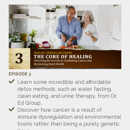
EPISODE 3
Learn some incredible and affordable
detox methods, such as water fasting,
clean eating, and urine therapy, from Dr.
Ed Group.
Discover how cancer is a result of
immune dysregulation and environmental
toxins rather than being a purely genetic