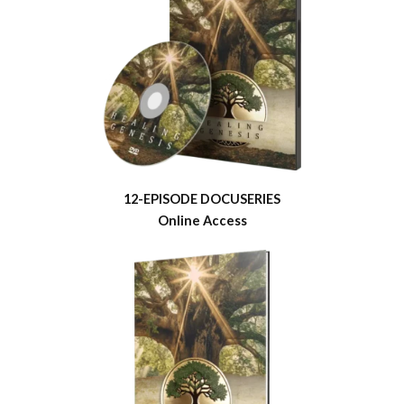
12-EPISODE DOCUSERIES
Online Access