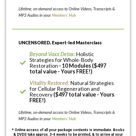
Lifetime, on-demand access to Online Videos, Transcripts &
MP3 Audios in your
Members’ Hub
UNCENSORED, Expert-led Masterclass
Beyond Vaxx Detox:
Holistic
Strategies for Whole-Body
Restoration
- 10 Modules ($497
total value - Yours FREE!)
Vitality Restored:
Natural Strategies
for Cellular Regeneration and
Recovery
($497 total value - Yours
FREE!)
Lifetime, on-demand access to Online Videos, Transcripts &
MP3 Audios in your
Members’ Hub
* Online access of all your package contents is immediate. Books
& DVDS take approx. 3-4 weeks to be printed, & to arrive at your