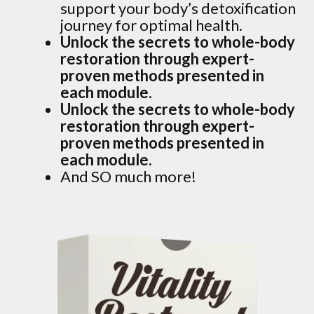
support your body’s detoxification
journey for optimal health.
Unlock the secrets to whole-body
restoration through expert-
proven methods presented in
each module.
Unlock the secrets to whole-body
restoration through expert-
proven methods presented in
each module.
And SO much more!