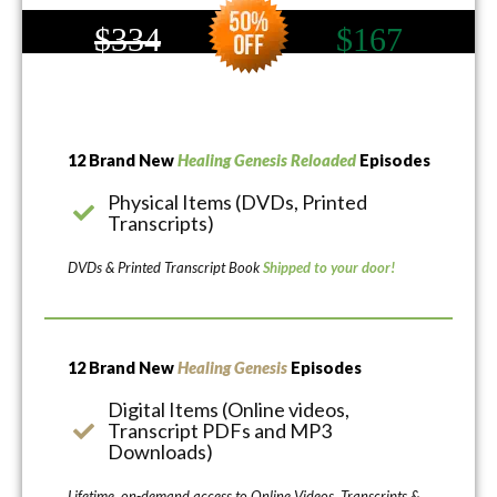
$334
$167
12 Brand New
Healing Genesis Reloaded
Episodes
Physical Items (DVDs, Printed
Transcripts)
DVDs & Printed Transcript Book
Shipped to your door!
12 Brand New
Healing Genesis
Episodes
Digital Items (Online videos,
Transcript PDFs and MP3
Downloads)
Lifetime, on-demand access to Online Videos, Transcripts &