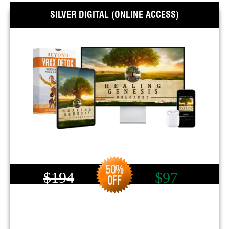
SILVER DIGITAL (ONLINE ACCESS)
$194
$97