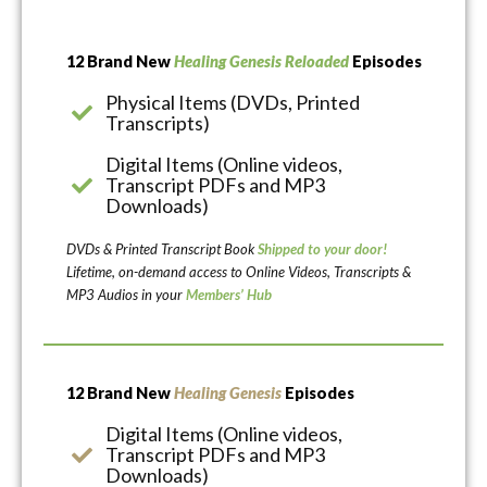
12 Brand New
Healing Genesis Reloaded
Episodes
Physical Items (DVDs, Printed
Transcripts)
Digital Items (Online videos,
Transcript PDFs and MP3
Downloads)
DVDs & Printed Transcript Book
Shipped to your door!
Lifetime, on-demand access to Online Videos, Transcripts &
MP3 Audios in your
Members’ Hub
12 Brand New
Healing Genesis
Episodes
Digital Items (Online videos,
Transcript PDFs and MP3
Downloads)