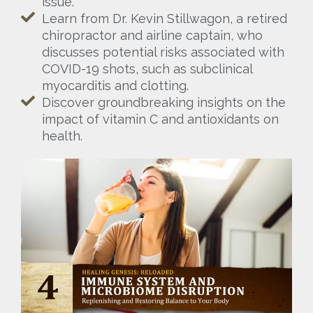
issue.
Learn from Dr. Kevin Stillwagon, a retired
chiropractor and airline captain, who
discusses potential risks associated with
COVID-19 shots, such as subclinical
myocarditis and clotting.
Discover groundbreaking insights on the
impact of vitamin C and antioxidants on
health.