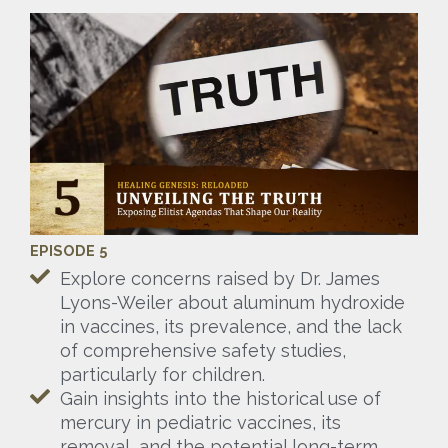
EPISODE 5
Explore concerns raised by Dr. James
Lyons-Weiler about aluminum hydroxide
in vaccines, its prevalence, and the lack
of comprehensive safety studies,
particularly for children.
Gain insights into the historical use of
mercury in pediatric vaccines, its
removal, and the potential long-term