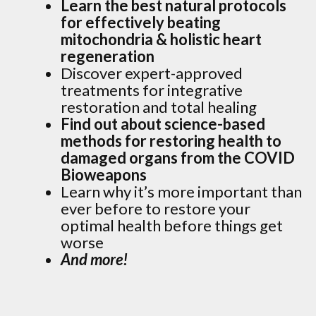
Learn the best natural protocols
for effectively beating
mitochondria & holistic heart
regeneration
Discover expert-approved
treatments for integrative
restoration and total healing
Find out about science-based
methods for restoring health to
damaged organs from the COVID
Bioweapons
Learn why it’s more important than
ever before to restore your
optimal health before things get
worse
And more!