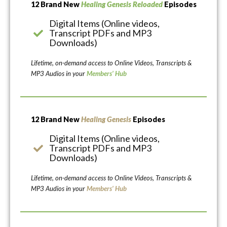
12 Brand New
Healing Genesis Reloaded
Episodes
Digital Items (Online videos,
Transcript PDFs and MP3
Downloads)
Lifetime, on-demand access to Online Videos, Transcripts &
MP3 Audios in your
Members’ Hub
12 Brand New
Healing Genesis
Episodes
Digital Items (Online videos,
Transcript PDFs and MP3
Downloads)
Lifetime, on-demand access to Online Videos, Transcripts &
MP3 Audios in your
Members’ Hub