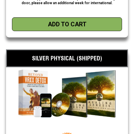
door, please allow an additional week for international.
ADD TO CART
SILVER PHYSICAL (SHIPPED)