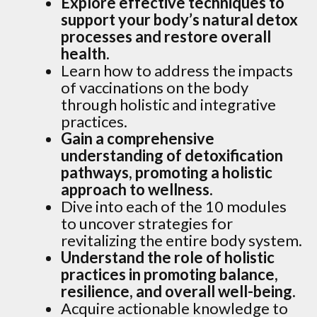
Explore effective techniques to
support your body’s natural detox
processes and restore overall
health.
Learn how to address the impacts
of vaccinations on the body
through holistic and integrative
practices.
Gain a comprehensive
understanding of detoxification
pathways, promoting a holistic
approach to wellness.
Dive into each of the 10 modules
to uncover strategies for
revitalizing the entire body system.
Understand the role of holistic
practices in promoting balance,
resilience, and overall well-being.
Acquire actionable knowledge to