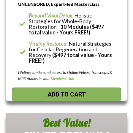
UNCENSORED, Expert-led Masterclass
Beyond Vaxx Detox:
Holistic
Strategies for Whole-Body
Restoration
- 10 Modules ($497
total value - Yours FREE!)
Vitality Restored:
Natural Strategies
for Cellular Regeneration and
Recovery
($497 total value - Yours
FREE!)
Lifetime, on-demand access to Online Videos, Transcripts &
MP3 Audios in your
Members’ Hub
ADD TO CART
Best Value!