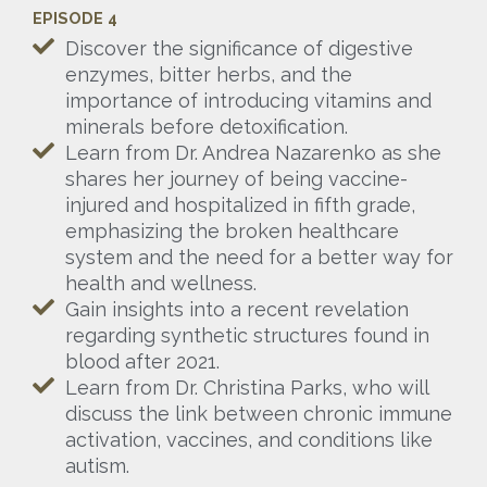
EPISODE 4
Discover the significance of digestive
enzymes, bitter herbs, and the
importance of introducing vitamins and
minerals before detoxification.
Learn from Dr. Andrea Nazarenko as she
shares her journey of being vaccine-
injured and hospitalized in fifth grade,
emphasizing the broken healthcare
system and the need for a better way for
health and wellness.
Gain insights into a recent revelation
regarding synthetic structures found in
blood after 2021.
Learn from Dr. Christina Parks, who will
discuss the link between chronic immune
activation, vaccines, and conditions like
autism.