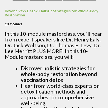
Beyond Vaxx Detox: Holistic Strategies for Whole-Body
Restoration
10 Modules
In this 10-module masterclass, you´ll hear
from expert speakers like Dr. Henry Ealy,
Dr. Jack Wolfson, Dr. Thomas E. Levy, Dr.
Lee Merritt PLUS MORE! In this 10-
Module masterclass, you will:
Discover holistic strategies for
whole-body restoration beyond
vaccination detox.
Hear from world-class experts on
detoxification methods and
approaches for comprehensive
well-being.