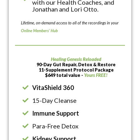
with our Health Coaches, and
Jonathan and Lori Otto.
Lifetime, on-demand access to all of the recordings in your
Online Members’ Hub
Healing Genesis Reloaded
90-Day Gut Repair, Detox & Restore
11-Supplement Protocol Package
$649 total value -
Yours FREE!
VitaShield 360
15-Day Cleanse
Immune Support
Para-Free Detox
Kidney Support