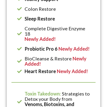
Colon Restore
Sleep Restore
Complete Digestive Enzyme
18
Newly Added!
Probiotic Pro 6
Newly Added!
BioCleanse & Restore
Newly
Added!
Heart Restore
Newly Added!
Toxin Takedown:
Strategies to
Detox your Body from
Venoms, Biotoxins, and