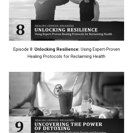
Episode 8:
Unlocking Resilience:
Using Expert-Proven
Healing Protocols for Reclaiming Health