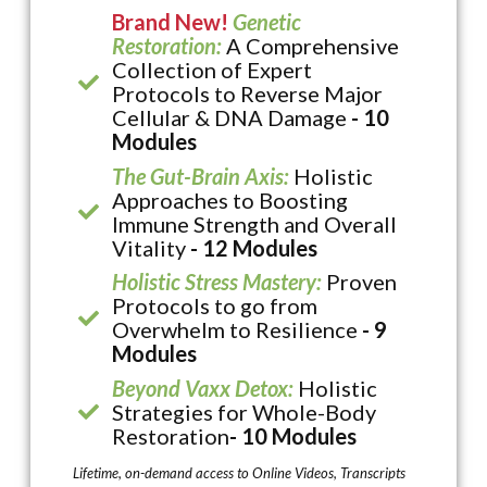
Brand New!
Genetic
Restoration:
A Comprehensive
Collection of Expert
Protocols to Reverse Major
Cellular & DNA Damage
- 10
Modules
The Gut-Brain Axis:
Holistic
Approaches to Boosting
Immune Strength and Overall
Vitality
- 12 Modules
Holistic Stress Mastery:
Proven
Protocols to go from
Overwhelm to Resilience
- 9
Modules
Beyond Vaxx Detox:
Holistic
Strategies for Whole-Body
Restoration
- 10 Modules
Lifetime, on-demand access to Online Videos, Transcripts