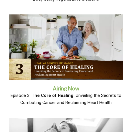
Airing Now
Episode 3:
The Core of Healing:
Unveiling the Secrets to
Combating Cancer and Reclaiming Heart Health