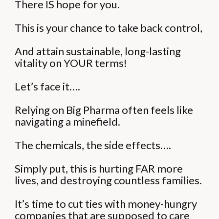
There IS hope for you.
This is your chance to take back control,
And attain sustainable, long-lasting
vitality on YOUR terms!
Let’s face it….
Relying on Big Pharma often feels like
navigating a minefield.
The chemicals, the side effects….
Simply put, this is hurting FAR more
lives, and destroying countless families.
It’s time to cut ties with money-hungry
companies that are supposed to care