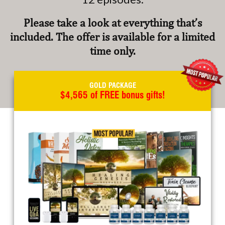
Please take a look at everything that’s
included. The offer is available for a limited
time only.
GOLD PACKAGE
$4,565 of FREE bonus gifts!