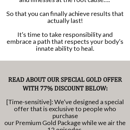
So that you can finally achieve results that
actually last!
It’s time to take responsibility and
embrace a path that respects your body’s
innate ability to heal.
READ ABOUT OUR SPECIAL GOLD OFFER
WITH 77% DISCOUNT BELOW:
[Time-sensitive]: We’ve designed a special
offer that is exclusive to people who
purchase
our Premium Gold Package while we air the
12 episodes.