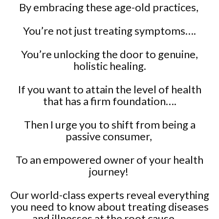
By embracing these age-old practices,
You’re not just treating symptoms….
You’re unlocking the door to genuine,
holistic healing.
If you want to attain the level of health
that has a firm foundation….
Then I urge you to shift from being a
passive consumer,
To an empowered owner of your health
journey!
Our world-class experts reveal everything
you need to know about treating diseases
and illnesses at the root cause….