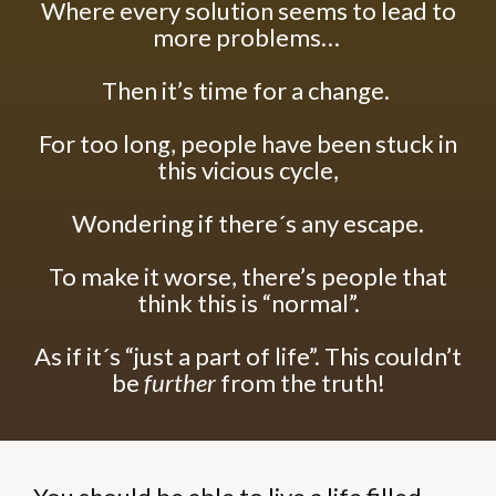
Where every solution seems to lead to
more problems…
Then it’s time for a change.
For too long, people have been stuck in
this vicious cycle,
Wondering if there´s any escape.
To make it worse, there’s people that
think this is “normal”.
As if it´s “just a part of life”.
This couldn’t
be
further
from the truth!