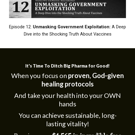
Episode 12:
Unmasking Government Exploitation:
A Deep
Dive into the Shocking Truth About Vaccines
It's Time To Ditch Big Pharma for Good!
When you focus on
proven, God-given
healing protocols
And take your health into your OWN
hands
You can achieve sustainable, long-
lasting vitality!