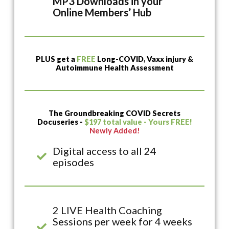
MP3 Downloads in your
Online Members’ Hub
PLUS get a
FREE
Long-COVID, Vaxx injury &
Autoimmune Health Assessment
The Groundbreaking COVID Secrets
Docuseries -
$197 total value - Yours FREE!
Newly Added!
Digital access to all 24
episodes
2 LIVE Health Coaching
Sessions per week for 4 weeks