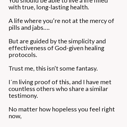
You should be able to live a life filled
with true, long-lasting health.
A life where you’re not at the mercy of
pills and jabs….
But are guided by the simplicity and
effectiveness of God-given healing
protocols.
Trust me, this isn’t some fantasy.
I´m living proof of this, and I have met
countless others who share a similar
testimony.
No matter how hopeless you feel right
now,