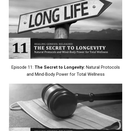
Episode 11:
The Secret to Longevity:
Natural Protocols
and Mind-Body Power for Total Wellness