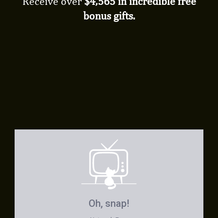
Receive over
$4,565 in incredible free
bonus gifts.