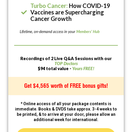
Turbo Cancer:
How COVID-19
Vaccines are Supercharging
Cancer Growth
Lifetime, on-demand access in your
Members’ Hub
Recordings of 2 Live Q&A Sessions with our
TOP Doctors
$94 total value -
Yours FREE!
Get $4,565 worth of FREE bonus gifts!
* Online access of all your package contents is
immediate. Books & DVDS take approx. 3-4 weeks to
be printed, & to arrive at your door, please allow an
additional week for international.