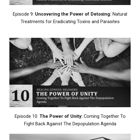
Episode 9:
Uncovering the Power of Detoxing:
Natural
Treatments for Eradicating Toxins and Parasites
Episode 10:
The Power of Unity:
Coming Together To
Fight Back Against The Depopulation Agenda