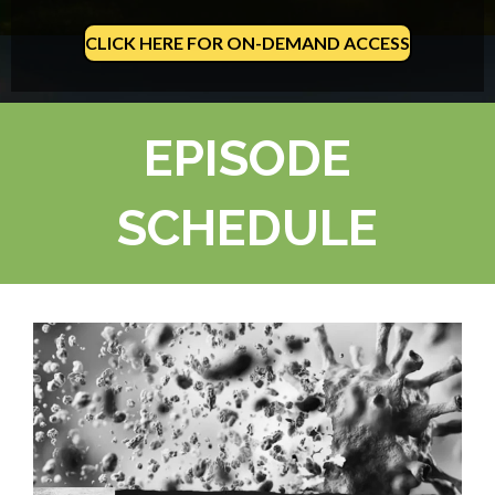
CLICK HERE FOR ON-DEMAND ACCESS
EPISODE
SCHEDULE