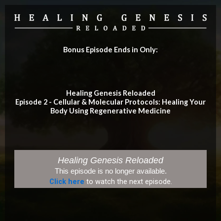
Bonus Episode Ends in Only:
Healing Genesis Reloaded
Episode 2 - Cellular & Molecular Protocols: Healing Your
Body Using Regenerative Medicine
Healing Genesis Reloaded
This episode is no longer available.
Click here
to watch the next episode.