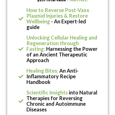
How to Reverse Post-Vaxx
Plasmid Injuries & Restore
Wellbeing
- An Expert-led
guide
Unlocking Cellular Healing and
Regeneration through
Fasting:
Harnessing the Power
of an Ancient Therapeutic
Approach
Healing Bites:
An Anti-
Inflammatory Recipe
Handbook
Scientific Insights
into Natural
Therapies for Reversing
Chronic and Autoimmune
Diseases