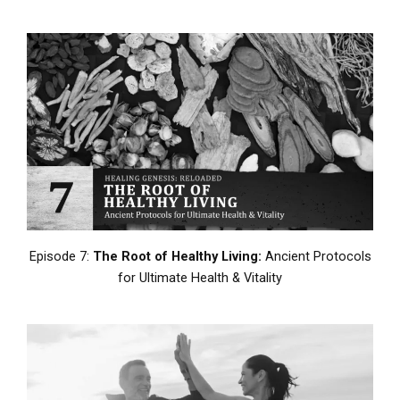
Episode 7:
The Root of Healthy Living:
Ancient Protocols
for Ultimate Health & Vitality