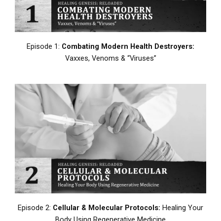
Episode 1:
Combating Modern Health Destroyers:
Vaxxes, Venoms & “Viruses”
Episode 2:
Cellular & Molecular Protocols:
Healing Your
Body Using Regenerative Medicine