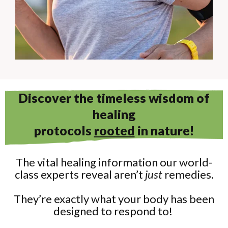
Discover the timeless wisdom of
healing
protocols
rooted
in nature!
The vital healing information our world-
class experts reveal aren’t
just
remedies.
They’re exactly what your body has been
designed to respond to!