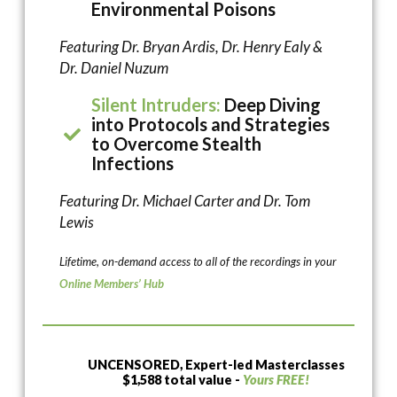
Environmental Poisons
Featuring Dr. Bryan Ardis, Dr. Henry Ealy &
Dr. Daniel Nuzum
Silent Intruders:
Deep Diving
into Protocols and Strategies
to Overcome Stealth
Infections
Featuring Dr. Michael Carter and Dr. Tom
Lewis
Lifetime, on-demand access to all of the recordings in your
Online Members’ Hub
UNCENSORED, Expert-led Masterclasses
$1,588 total value -
Yours FREE!