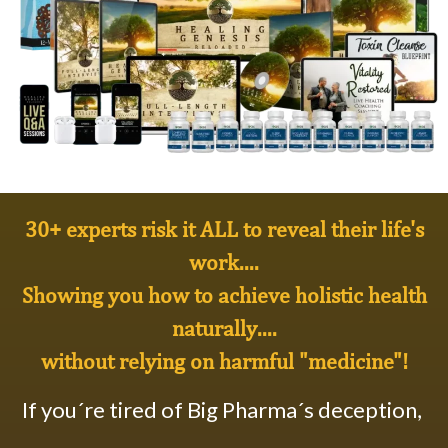
30+ experts risk it ALL to reveal their life's
work....
Showing you how to achieve
holistic health
naturally
....
without relying on harmful "medicine"!
If you´re tired of Big Pharma´s deception,