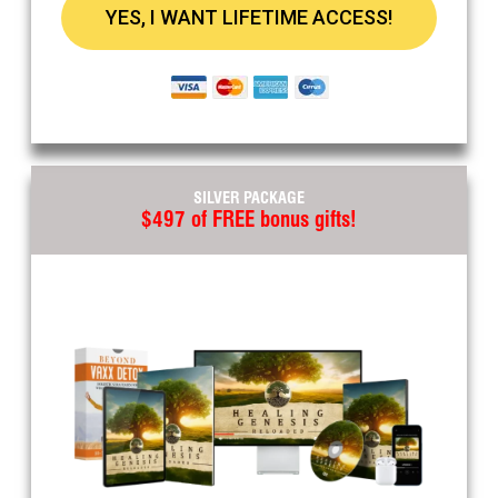
YES, I WANT LIFETIME ACCESS!
SILVER PACKAGE
$497 of FREE bonus gifts!