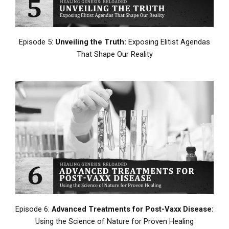
Episode 5:
Unveiling the Truth:
Exposing Elitist Agendas
That Shape Our Reality
Episode 6:
Advanced Treatments for Post-Vaxx Disease:
Using the Science of Nature for Proven Healing