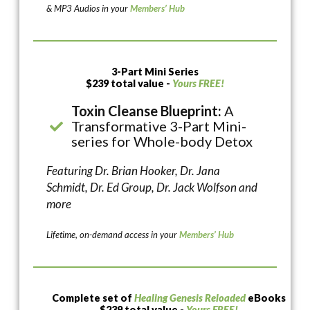
& MP3 Audios in your
Members’ Hub
3-Part Mini Series
$239 total value -
Yours FREE!
Toxin Cleanse Blueprint:
A
Transformative 3-Part Mini-
series for Whole-body Detox
Featuring Dr. Brian Hooker, Dr. Jana
Schmidt, Dr. Ed Group, Dr. Jack Wolfson and
more
Lifetime, on-demand access in your
Members’ Hub
Complete set of
Healing Genesis Reloaded
eBooks
$239 total value -
Yours FREE!