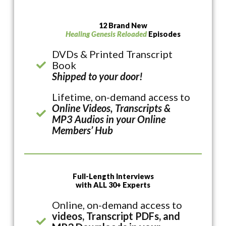
12 Brand New
Healing Genesis Reloaded
Episodes
DVDs & Printed Transcript
Book
Shipped to your door!
Lifetime, on-demand access to
Online Videos, Transcripts &
MP3 Audios in your Online
Members’ Hub
Full-Length Interviews
with ALL 30+ Experts
Online, on-demand access to
videos, Transcript PDFs, and