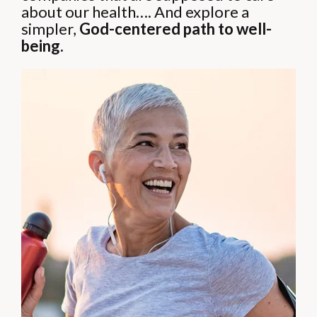
about our health….
And explore a
simpler,
God-centered path to well-
being.