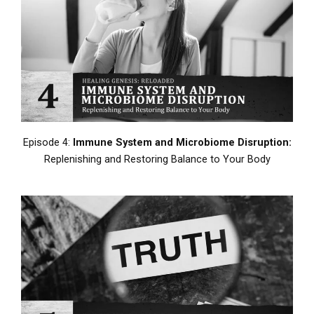
Episode 4:
Immune System and Microbiome Disruption:
Replenishing and Restoring Balance to Your Body