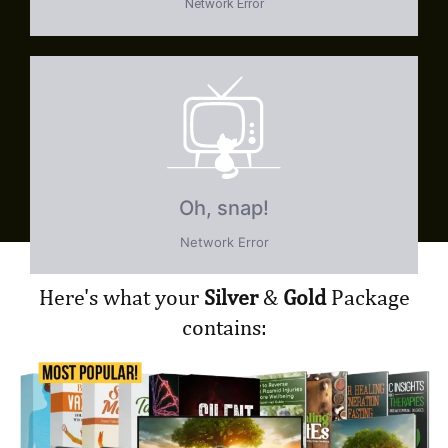
Here's what your
Silver
&
Gold
Package
contains: