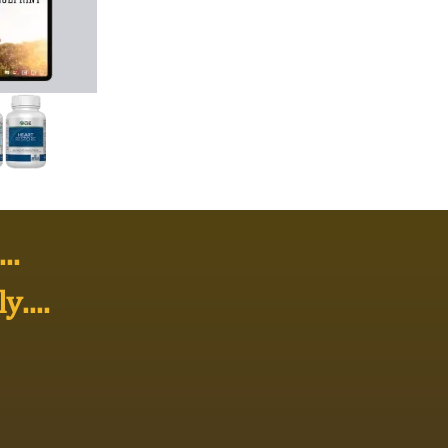
..
ly
....