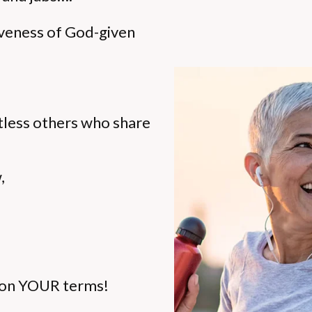
iveness of God-given
ntless others who share
,
ty on YOUR terms!