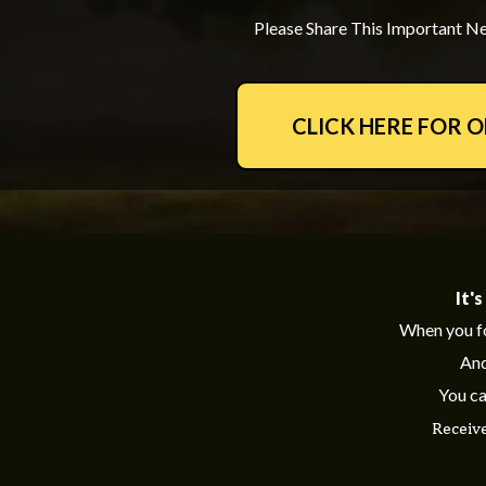
Please Share This Important Ne
CLICK HERE FOR 
It'
When you f
And
You ca
Receiv