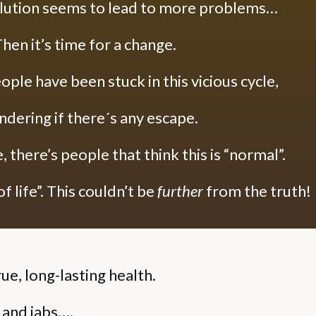
lution seems to lead to more problems…
hen it’s time for a change.
ople have been stuck in this vicious cycle,
dering if there´s any escape.
 there’s people that think this is “normal”.
f life”.
This couldn’t be
further
from the truth!
rue, long-lasting health.
s and jabs….