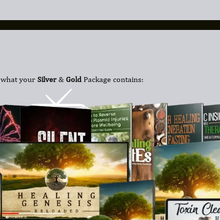
 what your
Silver
&
Gold
Package contains: