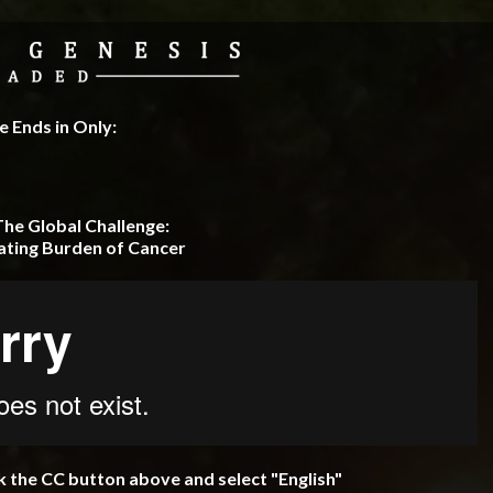
 Ends in Only:
The Global Challenge:
ating Burden of Cancer
ck the CC button above and select "English"