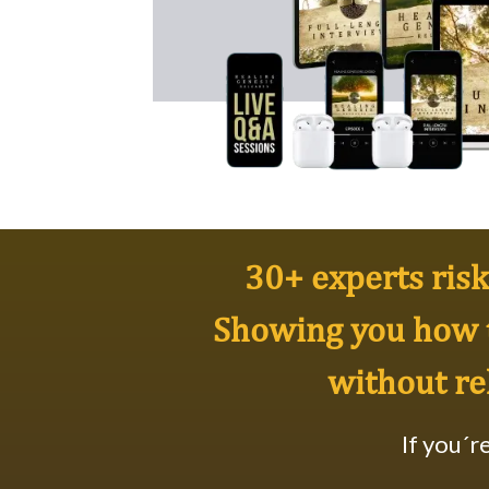
30+ experts risk 
Showing you how 
without re
If you´r