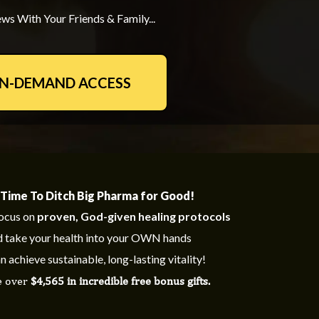
ws With Your Friends & Family...
ON-DEMAND ACCESS
s Time To Ditch Big Pharma for Good!
ocus on
proven, God-given healing protocols
 take your health into your OWN hands
n achieve sustainable, long-lasting vitality!
e over
$4,565 in incredible free bonus gifts.