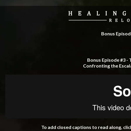
Bonus Episode
Bonus Episode #3 - 
Confronting the Escal
To add closed captions to read along, cli