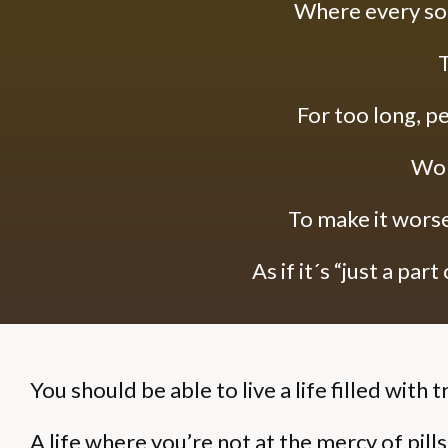
Where every so
T
For too long, pe
Won
To make it worse,
As if it´s “just a part o
You should be able to live a life filled with t
A life where you’re not at the mercy of pill