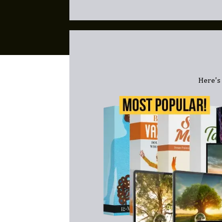
Here's