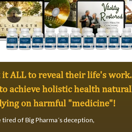
it ALL to reveal their life's work..
to achieve
holistic health natural
lying on harmful "medicine"!
e tired of Big Pharma´s deception,