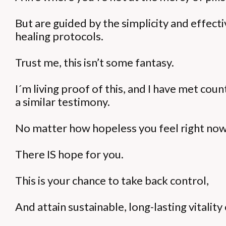
But are guided by the simplicity and effect
healing protocols.
Trust me, this isn’t some fantasy.
I´m living proof of this, and I have met cou
a similar testimony.
No matter how hopeless you feel right now
There IS hope for you.
This is your chance to take back control,
And attain sustainable, long-lasting vitali